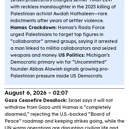
with reckless manslaughter in the 2025 killing of
Palestinian activist Awdah Hathaleen—rare
indictments after years of settler violence.
Hamas Crackdown:
Hamas’s Rada Force
urged Palestinians to target top figures in
“collaborator” armed groups, saying it arrested
a man linked to militia collaborators and seized
weapons and money.
US Politics:
Michigan’s
Democratic primary win for “Uncommitted”
founder Abbas Alawieh signals growing pro-
Palestinian pressure inside US Democrats.
August 6, 2026 - 02:07
Gaza Ceasefire Deadlock:
Israel says it will not
withdraw from Gaza until Hamas is “completely
disarmed,” rejecting the U.S.-backed “Board of
Peace” roadmap and keeping strikes going, while the
UN warns operations are disrupting civilian life and