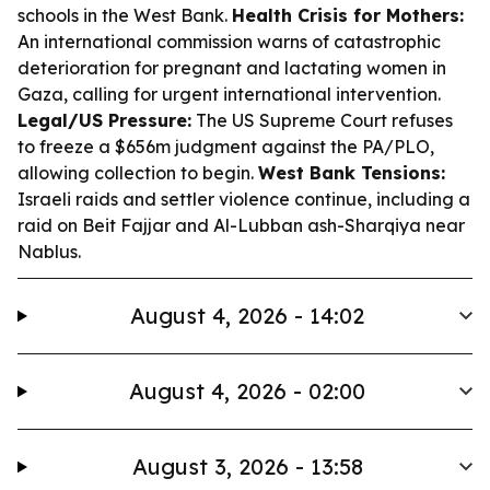
schools in the West Bank.
Health Crisis for Mothers:
An international commission warns of catastrophic
deterioration for pregnant and lactating women in
Gaza, calling for urgent international intervention.
Legal/US Pressure:
The US Supreme Court refuses
to freeze a $656m judgment against the PA/PLO,
allowing collection to begin.
West Bank Tensions:
Israeli raids and settler violence continue, including a
raid on Beit Fajjar and Al-Lubban ash-Sharqiya near
Nablus.
August 4, 2026 - 14:02
August 4, 2026 - 02:00
August 3, 2026 - 13:58