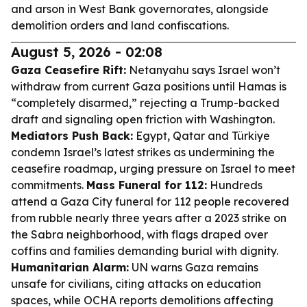
and arson in West Bank governorates, alongside
demolition orders and land confiscations.
August 5, 2026 - 02:08
Gaza Ceasefire Rift:
Netanyahu says Israel won’t
withdraw from current Gaza positions until Hamas is
“completely disarmed,” rejecting a Trump-backed
draft and signaling open friction with Washington.
Mediators Push Back:
Egypt, Qatar and Türkiye
condemn Israel’s latest strikes as undermining the
ceasefire roadmap, urging pressure on Israel to meet
commitments.
Mass Funeral for 112:
Hundreds
attend a Gaza City funeral for 112 people recovered
from rubble nearly three years after a 2023 strike on
the Sabra neighborhood, with flags draped over
coffins and families demanding burial with dignity.
Humanitarian Alarm:
UN warns Gaza remains
unsafe for civilians, citing attacks on education
spaces, while OCHA reports demolitions affecting