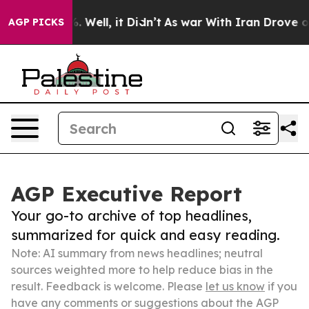
40%. Well, it Didn’t
As war With Iran Drove oil Pric
AGP PICKS
AGP Executive Report
Your go-to archive of top headlines,
summarized for quick and easy reading.
Note: AI summary from news headlines; neutral
sources weighted more to help reduce bias in the
result. Feedback is welcome. Please
let us know
if you
have any comments or suggestions about the AGP