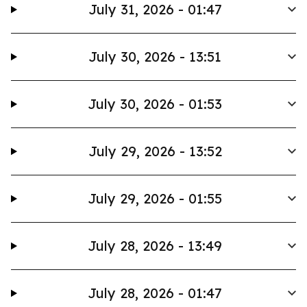
July 31, 2026 - 01:47
July 30, 2026 - 13:51
July 30, 2026 - 01:53
July 29, 2026 - 13:52
July 29, 2026 - 01:55
July 28, 2026 - 13:49
July 28, 2026 - 01:47