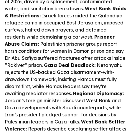
of 2026, driven by displacement, contaminated
water, and sanitation breakdowns.
West Bank Raids
& Restrictions:
Israeli forces raided the Qalandiya
refugee camp in occupied East Jerusalem, imposed
curfews, halted dawn prayers, and detained
residents while demolishing a carwash.
Prisoner
Abuse Claims:
Palestinian prisoner groups report
harsh conditions for women in Damon prison and say
Dr. Abu Safiya suffered fractures after attacks inside
“Rakivet” prison.
Gaza Deal Deadlock:
Netanyahu
rejects the US-backed Gaza disarmament-with-
drawdown framework, insisting Hamas must fully
disarm first, while Hamas leaders say they’re
awaiting mediator responses.
Regional Diplomacy:
Jordan’s foreign minister discussed West Bank and
Gaza developments with Saudi counterparts, while
Iran’s president pledged support for decisions by
Palestinian leaders in Gaza talks.
West Bank Settler
Violence:
Reports describe escalating settler attacks