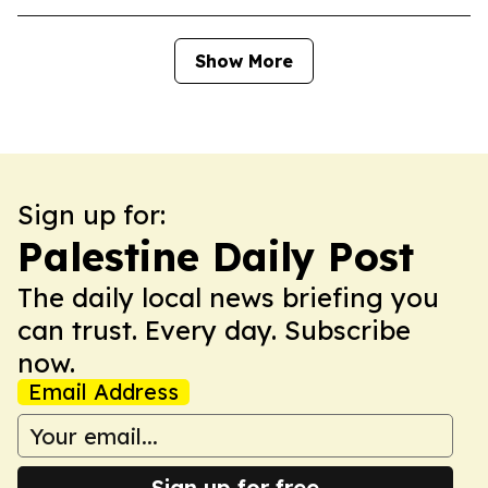
Show More
Sign up for:
Palestine Daily Post
The daily local news briefing you
can trust. Every day. Subscribe
now.
Email Address
Sign up for free