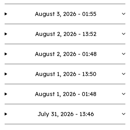
August 3, 2026 - 01:55
August 2, 2026 - 13:52
August 2, 2026 - 01:48
August 1, 2026 - 13:50
August 1, 2026 - 01:48
July 31, 2026 - 13:46