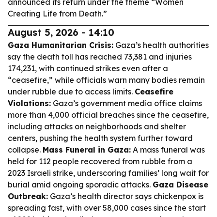
announced its return under the theme “Women
Creating Life from Death.”
August 5, 2026 - 14:10
Gaza Humanitarian Crisis:
Gaza’s health authorities
say the death toll has reached 73,381 and injuries
174,231, with continued strikes even after a
“ceasefire,” while officials warn many bodies remain
under rubble due to access limits.
Ceasefire
Violations:
Gaza’s government media office claims
more than 4,000 official breaches since the ceasefire,
including attacks on neighborhoods and shelter
centers, pushing the health system further toward
collapse.
Mass Funeral in Gaza:
A mass funeral was
held for 112 people recovered from rubble from a
2023 Israeli strike, underscoring families’ long wait for
burial amid ongoing sporadic attacks.
Gaza Disease
Outbreak:
Gaza’s health director says chickenpox is
spreading fast, with over 58,000 cases since the start