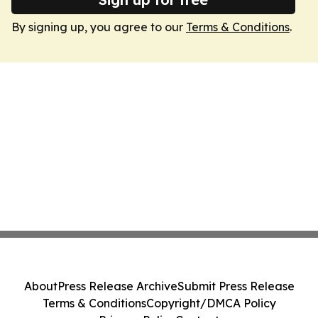
By signing up, you agree to our
Terms & Conditions
.
About
Press Release Archive
Submit Press Release
Terms & Conditions
Copyright/DMCA Policy