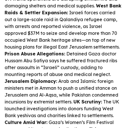
damaging shelters and medical supplies.
West Bank
Raids & Settler Expansion:
Israeli forces carried
out a large-scale raid in Qalandiya refugee camp,
with arrests and reported violence, as Israel
approved $37M to seize and develop more than 70
occupied West Bank heritage sites—on top of new
housing plans for illegal East Jerusalem settlements.
Prison Abuse Allegations:
Detained Gaza doctor
Hussam Abu Safiya says he suffered fractured ribs
after assaults in “Israeli” custody, adding to
mounting reports of abuse and medical neglect.
Jerusalem Diplomacy:
Arab and Islamic foreign
ministers met in Amman to push a unified stance on
Jerusalem and Al-Aqsa, while Pakistan condemned
incursions by extremist settlers.
UK Scrutiny:
The UK
launched investigations into donors funding West
Bank yeshivas and charities linked to settlements.
Culture Amid War:
Gaza’s Women’s Film Festival