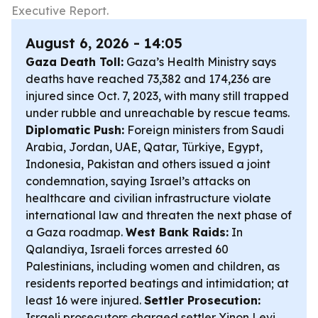
Executive Report.
August 6, 2026 - 14:05
Gaza Death Toll:
Gaza’s Health Ministry says
deaths have reached 73,382 and 174,236 are
injured since Oct. 7, 2023, with many still trapped
under rubble and unreachable by rescue teams.
Diplomatic Push:
Foreign ministers from Saudi
Arabia, Jordan, UAE, Qatar, Türkiye, Egypt,
Indonesia, Pakistan and others issued a joint
condemnation, saying Israel’s attacks on
healthcare and civilian infrastructure violate
international law and threaten the next phase of
a Gaza roadmap.
West Bank Raids:
In
Qalandiya, Israeli forces arrested 60
Palestinians, including women and children, as
residents reported beatings and intimidation; at
least 16 were injured.
Settler Prosecution:
Israeli prosecutors charged settler Yinon Levi