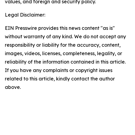
values, and foreign and security policy.
Legal Disclaimer:
EIN Presswire provides this news content "as is"
without warranty of any kind. We do not accept any
responsibility or liability for the accuracy, content,
images, videos, licenses, completeness, legality, or
reliability of the information contained in this article.
If you have any complaints or copyright issues
related to this article, kindly contact the author
above.