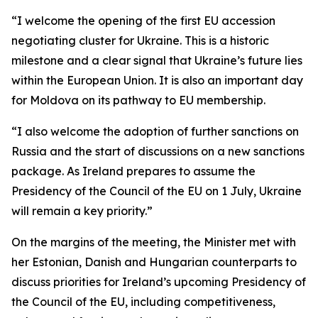
“I welcome the opening of the first EU accession
negotiating cluster for Ukraine. This is a historic
milestone and a clear signal that Ukraine’s future lies
within the European Union. It is also an important day
for Moldova on its pathway to EU membership.
“I also welcome the adoption of further sanctions on
Russia and the start of discussions on a new sanctions
package. As Ireland prepares to assume the
Presidency of the Council of the EU on 1 July, Ukraine
will remain a key priority.”
On the margins of the meeting, the Minister met with
her Estonian, Danish and Hungarian counterparts to
discuss priorities for Ireland’s upcoming Presidency of
the Council of the EU, including competitiveness,