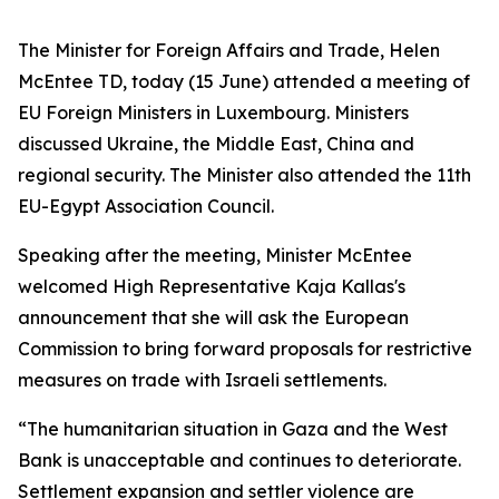
The Minister for Foreign Affairs and Trade, Helen
McEntee TD, today (15 June) attended a meeting of
EU Foreign Ministers in Luxembourg. Ministers
discussed Ukraine, the Middle East, China and
regional security. The Minister also attended the 11th
EU-Egypt Association Council.
Speaking after the meeting, Minister McEntee
welcomed High Representative Kaja Kallas's
announcement that she will ask the European
Commission to bring forward proposals for restrictive
measures on trade with Israeli settlements.
“The humanitarian situation in Gaza and the West
Bank is unacceptable and continues to deteriorate.
Settlement expansion and settler violence are