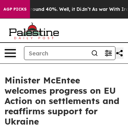
 Floor Around 40%. Well, it Didn’t
As war With Iran 
AGP PICKS
Minister McEntee
welcomes progress on EU
Action on settlements and
reaffirms support for
Ukraine