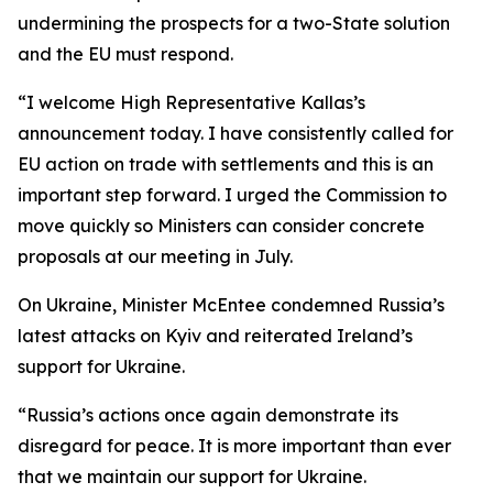
undermining the prospects for a two-State solution
and the EU must respond.
“I welcome High Representative Kallas’s
announcement today. I have consistently called for
EU action on trade with settlements and this is an
important step forward. I urged the Commission to
move quickly so Ministers can consider concrete
proposals at our meeting in July.
On Ukraine, Minister McEntee condemned Russia’s
latest attacks on Kyiv and reiterated Ireland’s
support for Ukraine.
“Russia’s actions once again demonstrate its
disregard for peace. It is more important than ever
that we maintain our support for Ukraine.