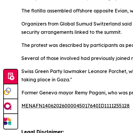
The flotilla assembled offshore opposite Evian,
Organizers from Global Sumud Switzerland said th
security arrangements linked to the summit.
The protest was described by participants as pe
Several of those involved had previously joined 
Swiss Green Party lawmaker Leonore Porchet, who 
taking place in Gaza."
Former Geneva mayor Remy Pagani, who was previ
MENAFN14062026000045017640ID1111255128
Legal Disclaimer: