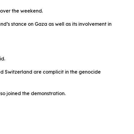
g over the weekend.
d’s stance on Gaza as well as its involvement in
id.
nd Switzerland are complicit in the genocide
so joined the demonstration.