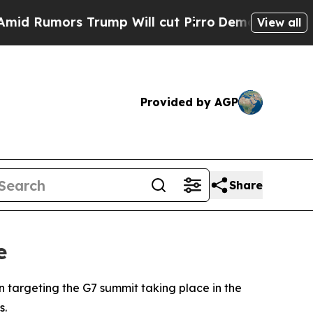
Rumors Trump Will cut Pirro
Democratic Socialis
View all
Provided by AGP
Share
e
 targeting the G7 summit taking place in the
s.