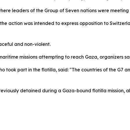
 where leaders of the Group of Seven nations were meetin
e action was intended to express opposition to Switzerlan
aceful and non-violent.
maritime missions attempting to reach Gaza, organizers sa
took part in the flotilla, said: "The countries of the G7 a
ously detained during a Gaza-bound flotilla mission, al