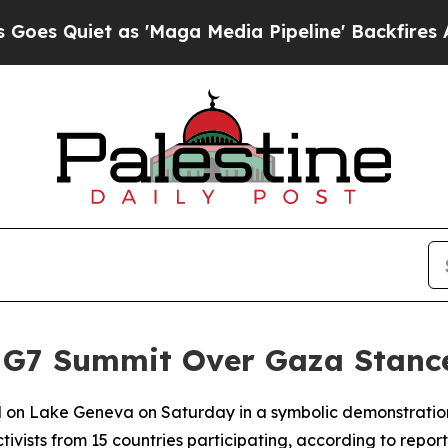
Quiet as 'Maga Media Pipeline' Backfires Amid 
est G7 Summit Over Gaza Stanc
 on Lake Geneva on Saturday in a symbolic demonstration
ivists from 15 countries participating, according to report