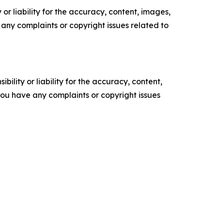
or liability for the accuracy, content, images,
ve any complaints or copyright issues related to
ility or liability for the accuracy, content,
f you have any complaints or copyright issues