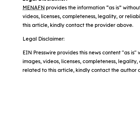
MENAFN
provides the information “as is” without
videos, licenses, completeness, legality, or reliab
this article, kindly contact the provider above.
Legal Disclaimer:
EIN Presswire provides this news content "as is" 
images, videos, licenses, completeness, legality, o
related to this article, kindly contact the author