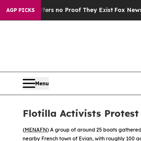
nt but Offers no Proof They Exist
Fox News Goes 
AGP PICKS
Menu
Flotilla Activists Prot
(
MENAFN
) A group of around 25 boats gathered
nearby French town of Evian, with roughly 100 act