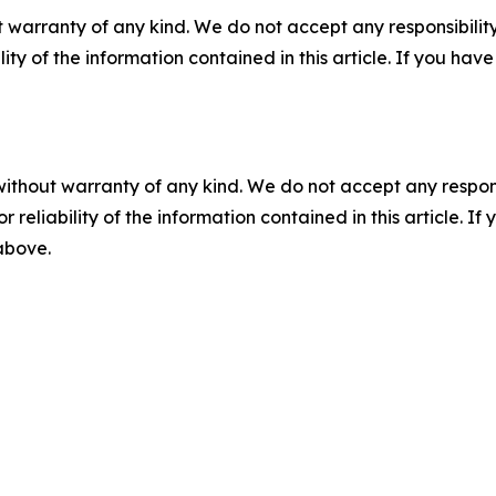
 warranty of any kind. We do not accept any responsibility 
ility of the information contained in this article. If you ha
without warranty of any kind. We do not accept any responsib
r reliability of the information contained in this article. I
 above.