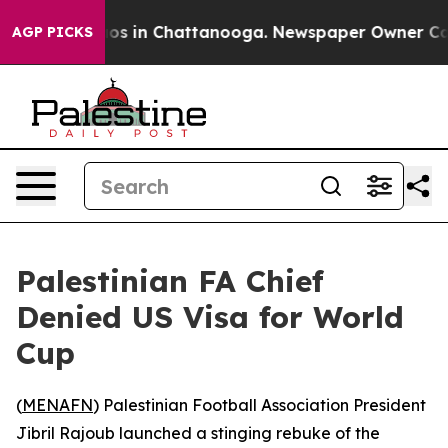
lapse
Chaos in Chattanooga. Newspaper Owner Calls t
AGP PICKS
Palestinian FA Chief
Denied US Visa for World
Cup
(
MENAFN
) Palestinian Football Association President
Jibril Rajoub launched a stinging rebuke of the