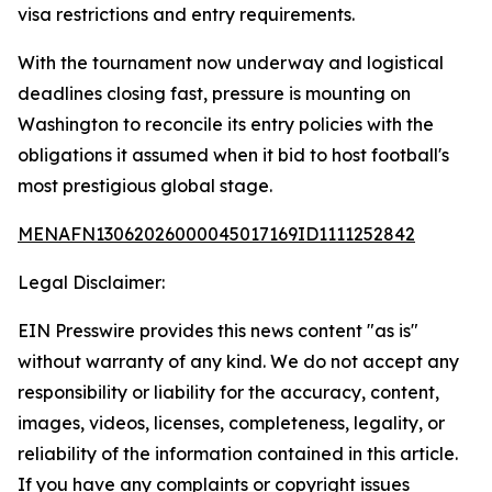
visa restrictions and entry requirements.
With the tournament now underway and logistical
deadlines closing fast, pressure is mounting on
Washington to reconcile its entry policies with the
obligations it assumed when it bid to host football's
most prestigious global stage.
MENAFN13062026000045017169ID1111252842
Legal Disclaimer:
EIN Presswire provides this news content "as is"
without warranty of any kind. We do not accept any
responsibility or liability for the accuracy, content,
images, videos, licenses, completeness, legality, or
reliability of the information contained in this article.
If you have any complaints or copyright issues