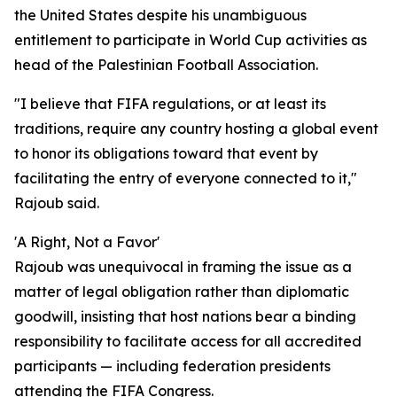
the United States despite his unambiguous
entitlement to participate in World Cup activities as
head of the Palestinian Football Association.
"I believe that FIFA regulations, or at least its
traditions, require any country hosting a global event
to honor its obligations toward that event by
facilitating the entry of everyone connected to it,"
Rajoub said.
'A Right, Not a Favor'
Rajoub was unequivocal in framing the issue as a
matter of legal obligation rather than diplomatic
goodwill, insisting that host nations bear a binding
responsibility to facilitate access for all accredited
participants — including federation presidents
attending the FIFA Congress.