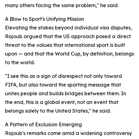
many others facing the same problem," he said.
A Blow to Sport's Unifying Mission
Elevating the stakes beyond individual visa disputes,
Rajoub argued that the US approach posed a direct
threat to the values that international sport is built
upon — and that the World Cup, by definition, belongs
to the world.
"I see this as a sign of disrespect not only toward
FIFA, but also toward the sporting message that
unites people and builds bridges between them. In
the end, this is a global event, not an event that
belongs solely to the United States," he said.
A Pattern of Exclusion Emerging
Rajoub's remarks come amid a widening controversy