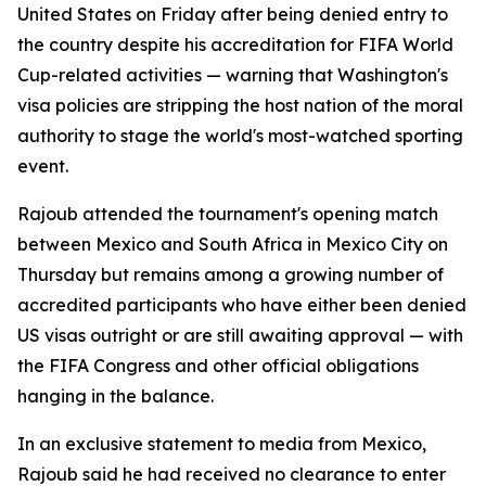
United States on Friday after being denied entry to
the country despite his accreditation for FIFA World
Cup-related activities — warning that Washington's
visa policies are stripping the host nation of the moral
authority to stage the world's most-watched sporting
event.
Rajoub attended the tournament's opening match
between Mexico and South Africa in Mexico City on
Thursday but remains among a growing number of
accredited participants who have either been denied
US visas outright or are still awaiting approval — with
the FIFA Congress and other official obligations
hanging in the balance.
In an exclusive statement to media from Mexico,
Rajoub said he had received no clearance to enter