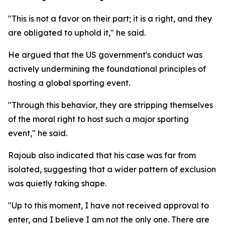
"This is not a favor on their part; it is a right, and they
are obligated to uphold it," he said.
He argued that the US government's conduct was
actively undermining the foundational principles of
hosting a global sporting event.
"Through this behavior, they are stripping themselves
of the moral right to host such a major sporting
event," he said.
Rajoub also indicated that his case was far from
isolated, suggesting that a wider pattern of exclusion
was quietly taking shape.
"Up to this moment, I have not received approval to
enter, and I believe I am not the only one. There are