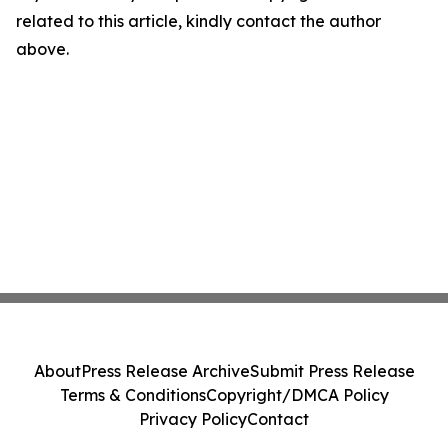
related to this article, kindly contact the author
above.
About
Press Release Archive
Submit Press Release
Terms & Conditions
Copyright/DMCA Policy
Privacy Policy
Contact