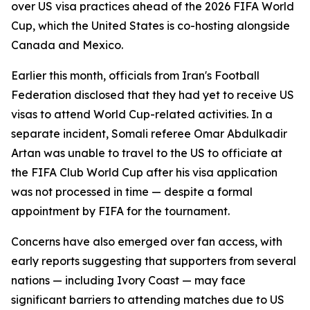
over US visa practices ahead of the 2026 FIFA World
Cup, which the United States is co-hosting alongside
Canada and Mexico.
Earlier this month, officials from Iran's Football
Federation disclosed that they had yet to receive US
visas to attend World Cup-related activities. In a
separate incident, Somali referee Omar Abdulkadir
Artan was unable to travel to the US to officiate at
the FIFA Club World Cup after his visa application
was not processed in time — despite a formal
appointment by FIFA for the tournament.
Concerns have also emerged over fan access, with
early reports suggesting that supporters from several
nations — including Ivory Coast — may face
significant barriers to attending matches due to US