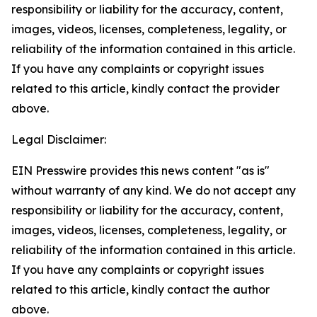
responsibility or liability for the accuracy, content,
images, videos, licenses, completeness, legality, or
reliability of the information contained in this article.
If you have any complaints or copyright issues
related to this article, kindly contact the provider
above.
Legal Disclaimer:
EIN Presswire provides this news content "as is"
without warranty of any kind. We do not accept any
responsibility or liability for the accuracy, content,
images, videos, licenses, completeness, legality, or
reliability of the information contained in this article.
If you have any complaints or copyright issues
related to this article, kindly contact the author
above.