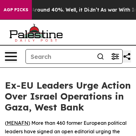
a Floor Around 40%. Well, it Didn’t
As war With Iran
AGP PICKS
Ex-EU Leaders Urge Action
Over Israel Operations in
Gaza, West Bank
(
MENAFN
) More than 460 former European political
leaders have signed an open editorial urging the