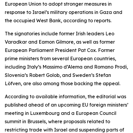
European Union to adopt stronger measures in
response to Israel’s military operations in Gaza and
the occupied West Bank, according to reports.
The signatories include former Irish leaders Leo
Varadkar and Eamon Gilmore, as well as former
European Parliament President Pat Cox. Former
prime ministers from several European countries,
including Italy’s Massimo d’Alema and Romano Prodi,
Slovenia’s Robert Golob, and Sweden’s Stefan
Löfven, are also among those backing the appeal.
According to available information, the editorial was
published ahead of an upcoming EU foreign ministers’
meeting in Luxembourg and a European Council
summit in Brussels, where proposals related to
restricting trade with Israel and suspending parts of