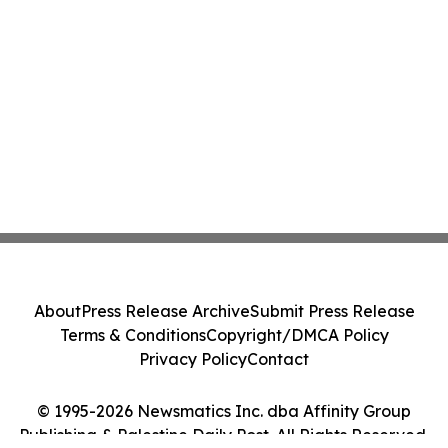
About
Press Release Archive
Submit Press Release
Terms & Conditions
Copyright/DMCA Policy
Privacy Policy
Contact
© 1995-2026 Newsmatics Inc. dba Affinity Group
Publishing & Palestine Daily Post. All Rights Reserved.