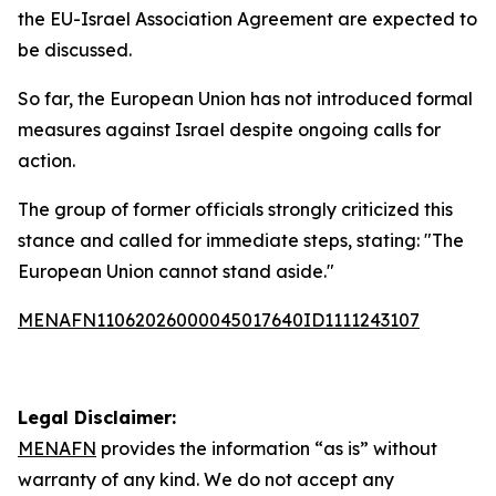
the EU-Israel Association Agreement are expected to
be discussed.
So far, the European Union has not introduced formal
measures against Israel despite ongoing calls for
action.
The group of former officials strongly criticized this
stance and called for immediate steps, stating: "The
European Union cannot stand aside."
MENAFN11062026000045017640ID1111243107
Legal Disclaimer:
MENAFN
provides the information “as is” without
warranty of any kind. We do not accept any