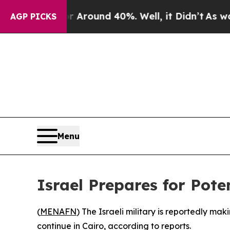
 a Floor Around 40%. Well, it Didn’t
As war Wit
AGP PICKS
Menu
Israel Prepares for Pote
(
MENAFN
) The Israeli military is reportedly ma
continue in Cairo, according to reports.