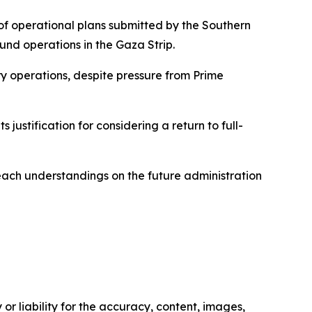
 of operational plans submitted by the Southern
und operations in the Gaza Strip.
ry operations, despite pressure from Prime
 justification for considering a return to full-
reach understandings on the future administration
or liability for the accuracy, content, images,