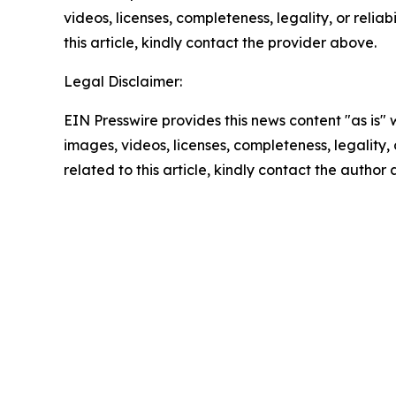
videos, licenses, completeness, legality, or reliab
this article, kindly contact the provider above.
Legal Disclaimer:
EIN Presswire provides this news content "as is" 
images, videos, licenses, completeness, legality, o
related to this article, kindly contact the author