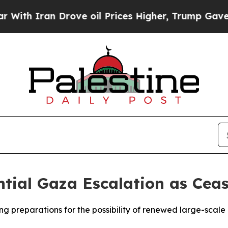
h Iran Drove oil Prices Higher, Trump Gave Poli
ntial Gaza Escalation as Ceas
king preparations for the possibility of renewed large-sca