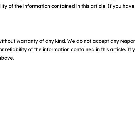
ility of the information contained in this article. If you ha
without warranty of any kind. We do not accept any responsib
r reliability of the information contained in this article. I
 above.