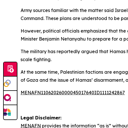
Army sources familiar with the matter said Israe
Command. These plans are understood to be part o
However, political officials emphasized that the
Minister Benjamin Netanyahu to prepare for a po
The military has reportedly argued that Hamas has r
scale fighting.
At the same time, Palestinian factions are engag
of Gaza and the issue of Hamas’ disarmament, a
MENAFN11062026000045017640ID1111242867
Legal Disclaimer:
MENAFN
provides the information “as is” without