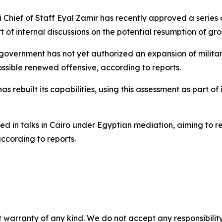
li Chief of Staff Eyal Zamir has recently approved a series
f internal discussions on the potential resumption of gro
 government has not yet authorized an expansion of milita
ssible renewed offensive, according to reports.
ebuilt its capabilities, using this assessment as part of its
ed in talks in Cairo under Egyptian mediation, aiming to 
ccording to reports.
 warranty of any kind. We do not accept any responsibility 