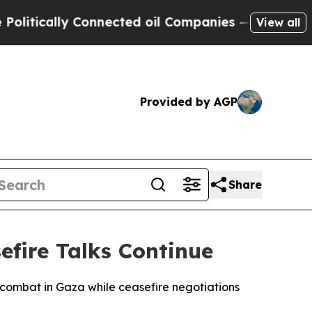
tically Connected oil Companies — not Taxpayers
View all
Provided by AGP
Share
efire Talks Continue
le combat in Gaza while ceasefire negotiations