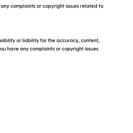
ve any complaints or copyright issues related to
ility or liability for the accuracy, content,
f you have any complaints or copyright issues