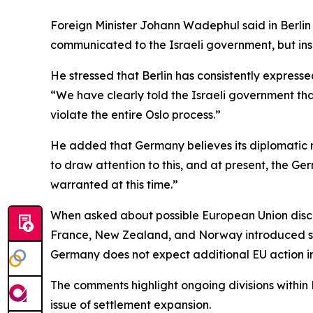
Foreign Minister Johann Wadephul said in Berlin
communicated to the Israeli government, but insi
He stressed that Berlin has consistently expresse
“We have clearly told the Israeli government that 
violate the entire Oslo process.”
He added that Germany believes its diplomatic me
to draw attention to this, and at present, the G
warranted at this time.”
When asked about possible European Union discus
France, New Zealand, and Norway introduced sanc
Germany does not expect additional EU action i
The comments highlight ongoing divisions within 
issue of settlement expansion.