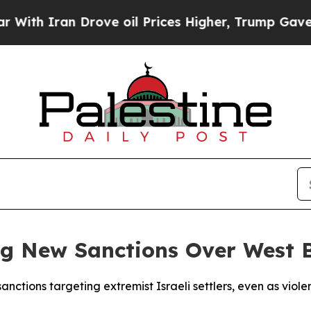
h Iran Drove oil Prices Higher, Trump Gave Poli
g New Sanctions Over West 
nctions targeting extremist Israeli settlers, even as viol