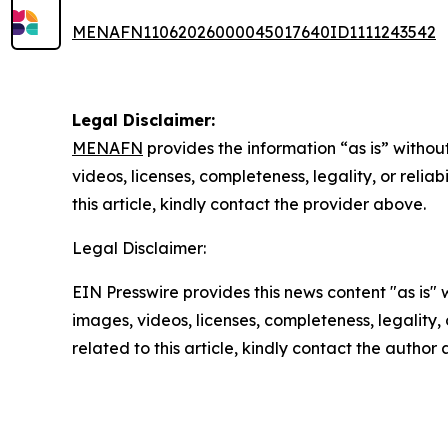
MENAFN11062026000045017640ID1111243542
Legal Disclaimer:
MENAFN
provides the information “as is” without
videos, licenses, completeness, legality, or reliab
this article, kindly contact the provider above.
Legal Disclaimer:
EIN Presswire provides this news content "as is" 
images, videos, licenses, completeness, legality, o
related to this article, kindly contact the author