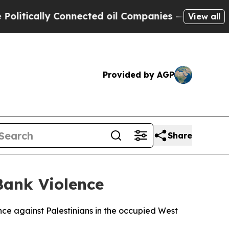
tically Connected oil Companies — not Taxpayers
View all
Provided by AGP
Share
Bank Violence
ence against Palestinians in the occupied West