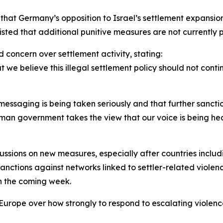
 that Germany’s opposition to Israel’s settlement expansi
sted that additional punitive measures are not currently 
d concern over settlement activity, stating:
we believe this illegal settlement policy should not contin
ssaging is being taken seriously and that further sanctio
erman government takes the view that our voice is being he
sions on new measures, especially after countries includ
tions against networks linked to settler-related violence
n the coming week.
Europe over how strongly to respond to escalating violence