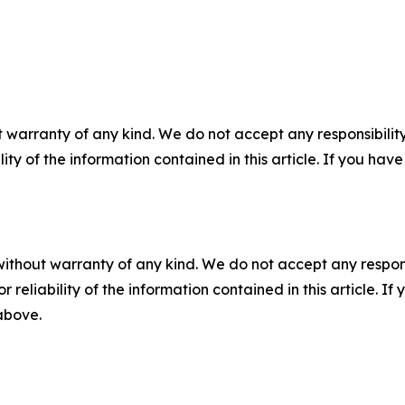
 warranty of any kind. We do not accept any responsibility 
ility of the information contained in this article. If you ha
without warranty of any kind. We do not accept any responsib
r reliability of the information contained in this article. I
 above.