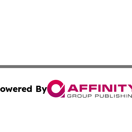
owered By
ubmit Press Release
Terms & Conditions
Copyright/DMCA
 Inc. dba Affinity Group Publishing & Palestine Daily Pos