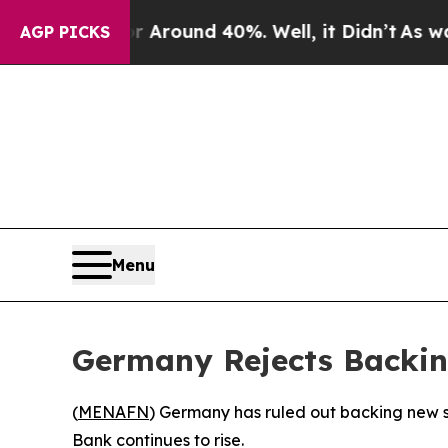
a Floor Around 40%. Well, it Didn’t
As war Wit
AGP PICKS
Menu
Germany Rejects Backin
(
MENAFN
) Germany has ruled out backing new sa
Bank continues to rise.