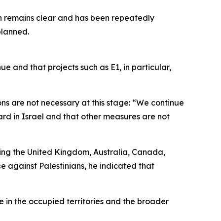
on remains clear and has been repeatedly
planned.
ue and that projects such as E1, in particular,
ns are not necessary at this stage: “We continue
ard in Israel and that other measures are not
ing the United Kingdom, Australia, Canada,
 against Palestinians, he indicated that
 in the occupied territories and the broader