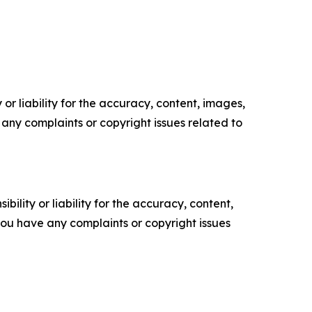
or liability for the accuracy, content, images,
ve any complaints or copyright issues related to
ility or liability for the accuracy, content,
f you have any complaints or copyright issues