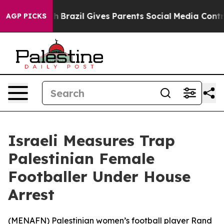
rms to Youth
Brazil Gives Parents Social Media Controls
AGP PICKS
Israeli Measures Trap
Palestinian Female
Footballer Under House
Arrest
(
MENAFN
) Palestinian women’s football player Rand