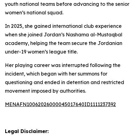
youth national teams before advancing to the senior
women’s national squad.
In 2025, she gained international club experience
when she joined Jordan’s Nashama al-Mustaqbal
academy, helping the team secure the Jordanian
under-19 women’s league title.
Her playing career was interrupted following the
incident, which began with her summons for
questioning and ended in detention and restricted
movement imposed by authorities.
MENAFN10062026000045017640ID1111237392
Legal Disclaimer: