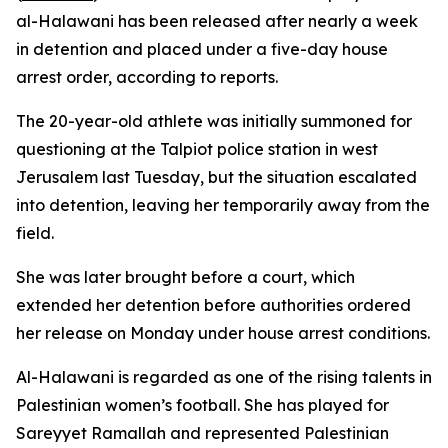
al-Halawani has been released after nearly a week
in detention and placed under a five-day house
arrest order, according to reports.
The 20-year-old athlete was initially summoned for
questioning at the Talpiot police station in west
Jerusalem last Tuesday, but the situation escalated
into detention, leaving her temporarily away from the
field.
She was later brought before a court, which
extended her detention before authorities ordered
her release on Monday under house arrest conditions.
Al-Halawani is regarded as one of the rising talents in
Palestinian women’s football. She has played for
Sareyyet Ramallah and represented Palestinian