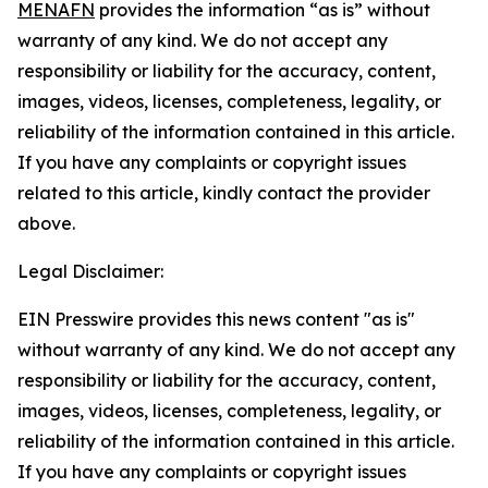
MENAFN
provides the information “as is” without
warranty of any kind. We do not accept any
responsibility or liability for the accuracy, content,
images, videos, licenses, completeness, legality, or
reliability of the information contained in this article.
If you have any complaints or copyright issues
related to this article, kindly contact the provider
above.
Legal Disclaimer:
EIN Presswire provides this news content "as is"
without warranty of any kind. We do not accept any
responsibility or liability for the accuracy, content,
images, videos, licenses, completeness, legality, or
reliability of the information contained in this article.
If you have any complaints or copyright issues