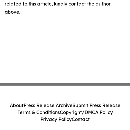
related to this article, kindly contact the author
above.
About
Press Release Archive
Submit Press Release
Terms & Conditions
Copyright/DMCA Policy
Privacy Policy
Contact