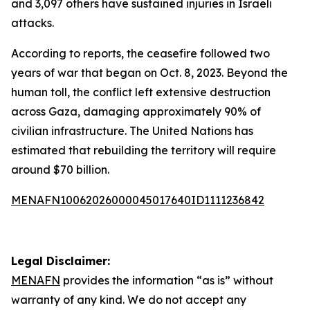
and 3,097 others have sustained injuries in Israeli
attacks.
According to reports, the ceasefire followed two
years of war that began on Oct. 8, 2023. Beyond the
human toll, the conflict left extensive destruction
across Gaza, damaging approximately 90% of
civilian infrastructure. The United Nations has
estimated that rebuilding the territory will require
around $70 billion.
MENAFN10062026000045017640ID1111236842
Legal Disclaimer:
MENAFN
provides the information “as is” without
warranty of any kind. We do not accept any