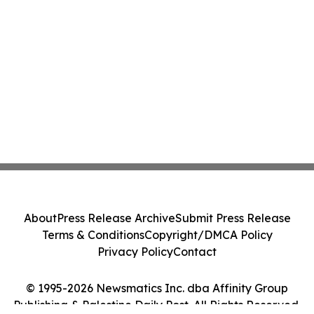
About
Press Release Archive
Submit Press Release
Terms & Conditions
Copyright/DMCA Policy
Privacy Policy
Contact
© 1995-2026 Newsmatics Inc. dba Affinity Group
Publishing & Palestine Daily Post. All Rights Reserved.