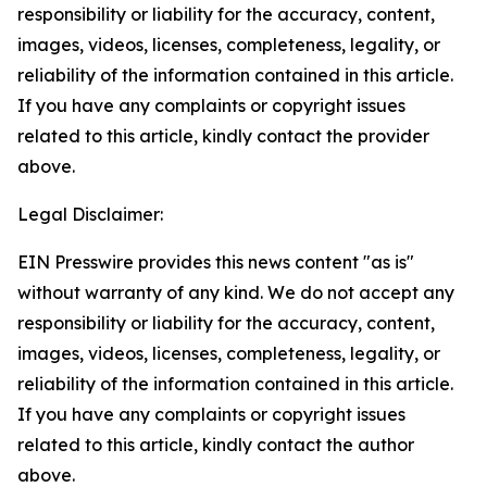
responsibility or liability for the accuracy, content,
images, videos, licenses, completeness, legality, or
reliability of the information contained in this article.
If you have any complaints or copyright issues
related to this article, kindly contact the provider
above.
Legal Disclaimer:
EIN Presswire provides this news content "as is"
without warranty of any kind. We do not accept any
responsibility or liability for the accuracy, content,
images, videos, licenses, completeness, legality, or
reliability of the information contained in this article.
If you have any complaints or copyright issues
related to this article, kindly contact the author
above.