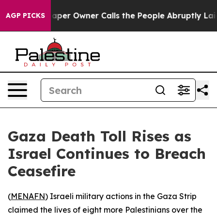
ga. Newspaper Owner Calls the People Abruptly Laid 
AGP PICKS
Gaza Death Toll Rises as
Israel Continues to Breach
Ceasefire
(
MENAFN
) Israeli military actions in the Gaza Strip
claimed the lives of eight more Palestinians over the