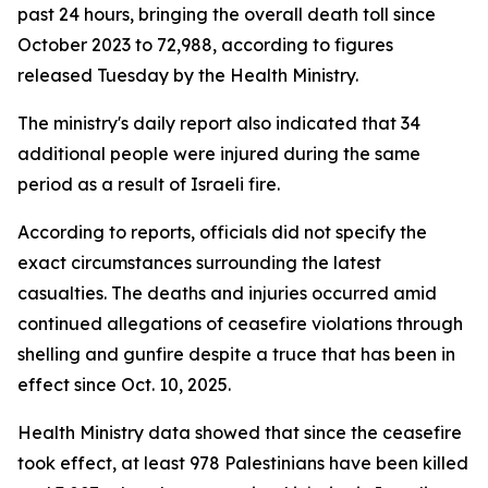
past 24 hours, bringing the overall death toll since
October 2023 to 72,988, according to figures
released Tuesday by the Health Ministry.
The ministry's daily report also indicated that 34
additional people were injured during the same
period as a result of Israeli fire.
According to reports, officials did not specify the
exact circumstances surrounding the latest
casualties. The deaths and injuries occurred amid
continued allegations of ceasefire violations through
shelling and gunfire despite a truce that has been in
effect since Oct. 10, 2025.
Health Ministry data showed that since the ceasefire
took effect, at least 978 Palestinians have been killed