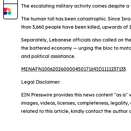
The escalating military activity comes despite a
The human toll has been catastrophic. Since Isr
than 3,660 people have been killed, upwards of 
Separately, Lebanese officials also called on the
the battered economy — urging the bloc to match 
and political assistance.
MENAFN10062026000045017169ID1111237133
Legal Disclaimer:
EIN Presswire provides this news content "as is" 
images, videos, licenses, completeness, legality, o
related to this article, kindly contact the author