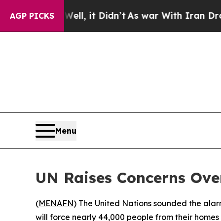
 40%. Well, it Didn’t
As war With Iran Drove oi
AGP PICKS
Menu
UN Raises Concerns Over
(
MENAFN
) The United Nations sounded the alar
will force nearly 44,000 people from their hom