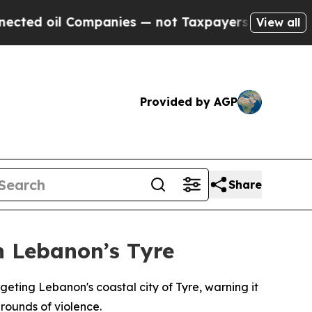
ed oil Companies — not Taxpayers — the Chance to
View all
Provided by AGP
Share
n Lebanon’s Tyre
eting Lebanon's coastal city of Tyre, warning it
rounds of violence.