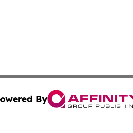
owered By
ubmit Press Release
Terms & Conditions
Copyright/DMCA