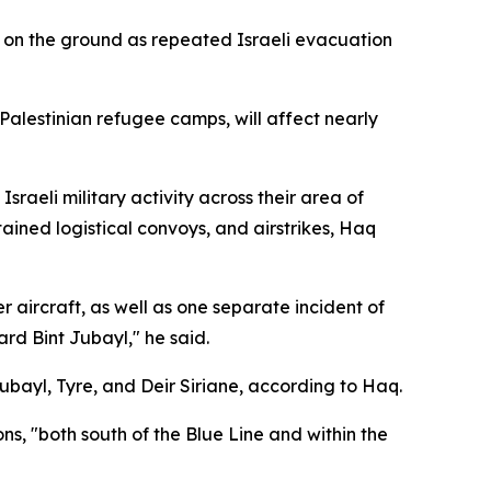
 on the ground as repeated Israeli evacuation
 Palestinian refugee camps, will affect nearly
raeli military activity across their area of
ned logistical convoys, and airstrikes, Haq
 aircraft, as well as one separate incident of
rd Bint Jubayl," he said.
Jubayl, Tyre, and Deir Siriane, according to Haq.
ns, "both south of the Blue Line and within the