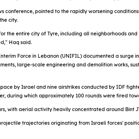
 conference, pointed to the rapidly worsening conditions
he city.
r the entire city of Tyre, including all neighborhoods and
d," Haq said.
Interim Force in Lebanon (UNIFIL) documented a surge in Is
ts, large-scale engineering and demolition works, sustai
ace by Israel and nine airstrikes conducted by IDF fighter
er, during which approximately 100 rounds were fired towa
urs, with aerial activity heavily concentrated around Bint 
ctile trajectories originating from Israeli forces' positio