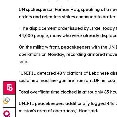
UN spokesperson Farhan Haq, speaking at a news
orders and relentless strikes continued to batter t
"The displacement order issued by Israel today fo
44,000 people, many who were already displace
On the military front, peacekeepers with the UN 
operations on Monday, recording armored movemen
said.
"UNIFIL detected 48 violations of Lebanese airsp
sustained machine-gun fire from an IDF helicopt
Total overflight time clocked in at roughly 85 ho
UNIFIL peacekeepers additionally logged 446 proje
mission's area of operations," Haq said.