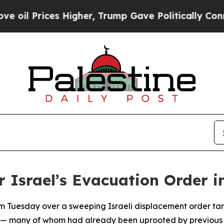
l Prices Higher, Trump Gave Politically Connect
 Israel’s Evacuation Order i
m Tuesday over a sweeping Israeli displacement order targ
es — many of whom had already been uprooted by previous 