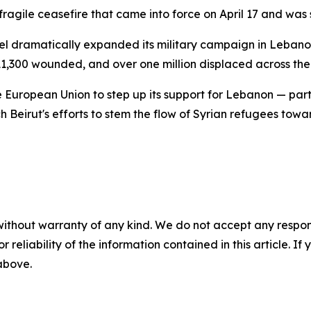
 fragile ceasefire that came into force on April 17 and wa
ael dramatically expanded its military campaign in Leban
11,300 wounded, and over one million displaced across the
 European Union to step up its support for Lebanon — partic
Beirut's efforts to stem the flow of Syrian refugees towar
without warranty of any kind. We do not accept any responsib
r reliability of the information contained in this article. I
 above.