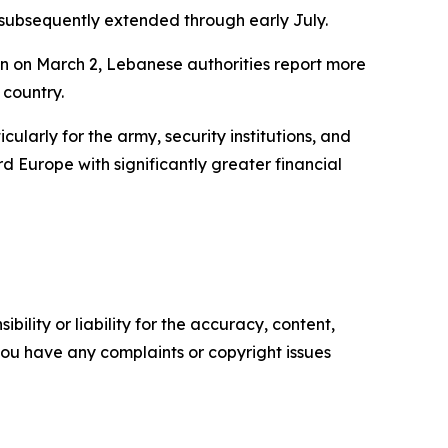
s subsequently extended through early July.
on on March 2, Lebanese authorities report more
 country.
ularly for the army, security institutions, and
d Europe with significantly greater financial
ility or liability for the accuracy, content,
f you have any complaints or copyright issues