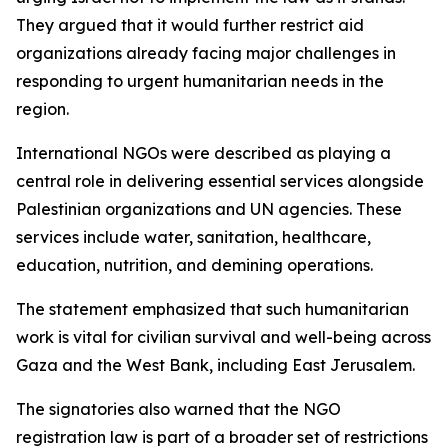
They argued that it would further restrict aid
organizations already facing major challenges in
responding to urgent humanitarian needs in the
region.
International NGOs were described as playing a
central role in delivering essential services alongside
Palestinian organizations and UN agencies. These
services include water, sanitation, healthcare,
education, nutrition, and demining operations.
The statement emphasized that such humanitarian
work is vital for civilian survival and well-being across
Gaza and the West Bank, including East Jerusalem.
The signatories also warned that the NGO
registration law is part of a broader set of restrictions