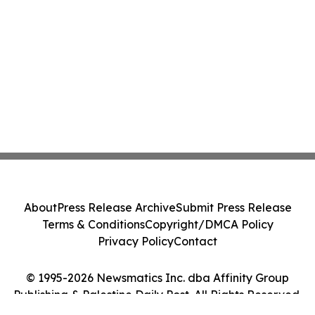
About
Press Release Archive
Submit Press Release
Terms & Conditions
Copyright/DMCA Policy
Privacy Policy
Contact
© 1995-2026 Newsmatics Inc. dba Affinity Group
Publishing & Palestine Daily Post. All Rights Reserved.