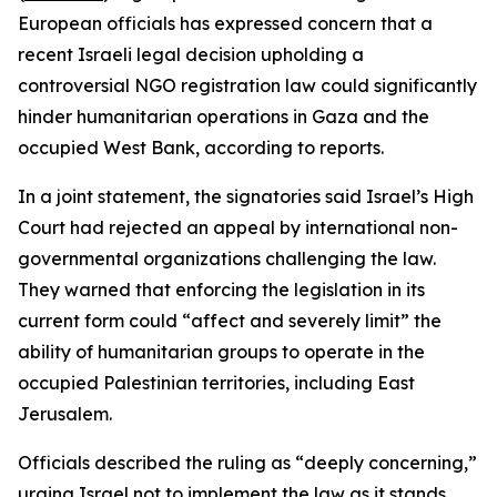
European officials has expressed concern that a
recent Israeli legal decision upholding a
controversial NGO registration law could significantly
hinder humanitarian operations in Gaza and the
occupied West Bank, according to reports.
In a joint statement, the signatories said Israel’s High
Court had rejected an appeal by international non-
governmental organizations challenging the law.
They warned that enforcing the legislation in its
current form could “affect and severely limit” the
ability of humanitarian groups to operate in the
occupied Palestinian territories, including East
Jerusalem.
Officials described the ruling as “deeply concerning,”
urging Israel not to implement the law as it stands.