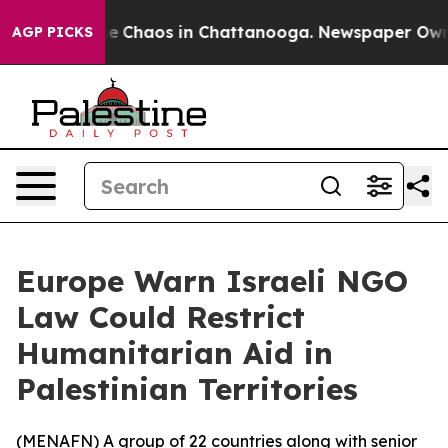
tal Collapse
Chaos in Chattanooga. Newspaper Owner C
AGP PICKS
Europe Warn Israeli NGO
Law Could Restrict
Humanitarian Aid in
Palestinian Territories
(
MENAFN
) A group of 22 countries along with senior