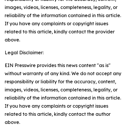
images, videos, licenses, completeness, legality, or
reliability of the information contained in this article.
If you have any complaints or copyright issues
related to this article, kindly contact the provider
above.
Legal Disclaimer:
EIN Presswire provides this news content "as is"
without warranty of any kind. We do not accept any
responsibility or liability for the accuracy, content,
images, videos, licenses, completeness, legality, or
reliability of the information contained in this article.
If you have any complaints or copyright issues
related to this article, kindly contact the author
above.