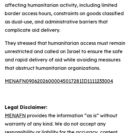
affecting humanitarian activity, including limited
border access hours, constraints on goods classified
as dual-use, and administrative barriers that
complicate aid delivery.
They stressed that humanitarian access must remain
unrestricted and called on Israel to ensure the safe
and rapid delivery of aid while avoiding measures
that obstruct humanitarian organizations.
MENAFN09062026000045017281ID1111233004
Legal Disclaimer:
MENAFN
provides the information “as is” without
warranty of any kind. We do not accept any
responsibility or liability for the accuracy, content,