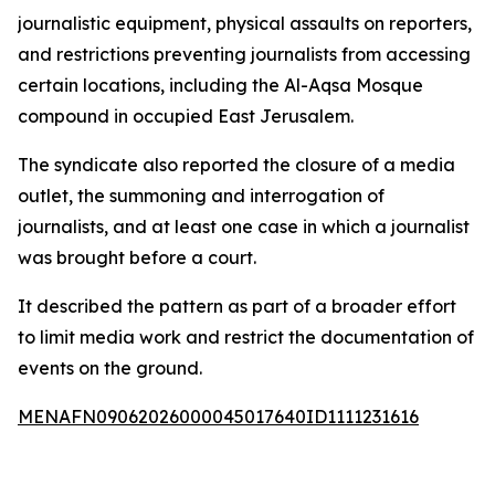
journalistic equipment, physical assaults on reporters,
and restrictions preventing journalists from accessing
certain locations, including the Al-Aqsa Mosque
compound in occupied East Jerusalem.
The syndicate also reported the closure of a media
outlet, the summoning and interrogation of
journalists, and at least one case in which a journalist
was brought before a court.
It described the pattern as part of a broader effort
to limit media work and restrict the documentation of
events on the ground.
MENAFN09062026000045017640ID1111231616