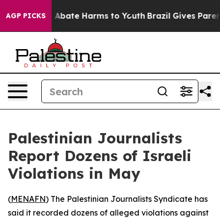
lion Fund to Abate Harms to Youth
Brazil Gives Parents
AGP PICKS
Palestinian Journalists
Report Dozens of Israeli
Violations in May
(
MENAFN
) The Palestinian Journalists Syndicate has
said it recorded dozens of alleged violations against