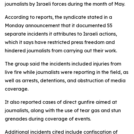
journalists by Israeli forces during the month of May.
According to reports, the syndicate stated in a
Monday announcement that it documented 55
separate incidents it attributes to Israeli actions,
which it says have restricted press freedom and
hindered journalists from carrying out their work.
The group said the incidents included injuries from
live fire while journalists were reporting in the field, as
well as arrests, detentions, and obstruction of media
coverage.
It also reported cases of direct gunfire aimed at
journalists, along with the use of tear gas and stun
grenades during coverage of events.
Additional incidents cited include confiscation of