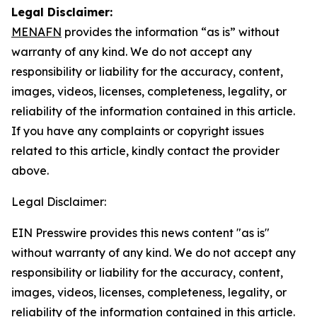
Legal Disclaimer:
MENAFN
provides the information “as is” without
warranty of any kind. We do not accept any
responsibility or liability for the accuracy, content,
images, videos, licenses, completeness, legality, or
reliability of the information contained in this article.
If you have any complaints or copyright issues
related to this article, kindly contact the provider
above.
Legal Disclaimer:
EIN Presswire provides this news content "as is"
without warranty of any kind. We do not accept any
responsibility or liability for the accuracy, content,
images, videos, licenses, completeness, legality, or
reliability of the information contained in this article.