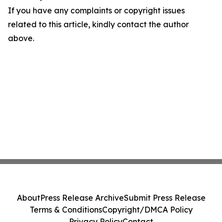
If you have any complaints or copyright issues
related to this article, kindly contact the author
above.
About
Press Release Archive
Submit Press Release
Terms & Conditions
Copyright/DMCA Policy
Privacy Policy
Contact