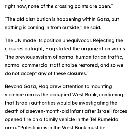
right now, none of the crossing points are open."
"The aid distribution is happening within Gaza, but
nothing is coming in from outside," he said.
The UN made its position unequivocal. Rejecting the
closures outright, Haq stated the organization wants
"the previous system of normal humanitarian traffic,
normal commercial traffic to be restored, and so we
do not accept any of these closures."
Beyond Gaza, Haq drew attention to mounting
violence across the occupied West Bank, confirming
that Israeli authorities would be investigating the
death of a seven-month-old infant after Israeli forces
opened fire on a family vehicle in the Tel Rumeida
area. "Palestinians in the West Bank must be