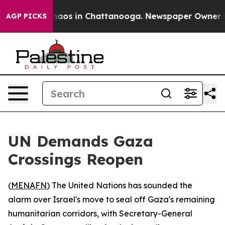
Collapse
Chaos in Chattanooga. Newspaper Owner Calls
AGP PICKS
UN Demands Gaza
Crossings Reopen
(
MENAFN
) The United Nations has sounded the
alarm over Israel's move to seal off Gaza's remaining
humanitarian corridors, with Secretary-General