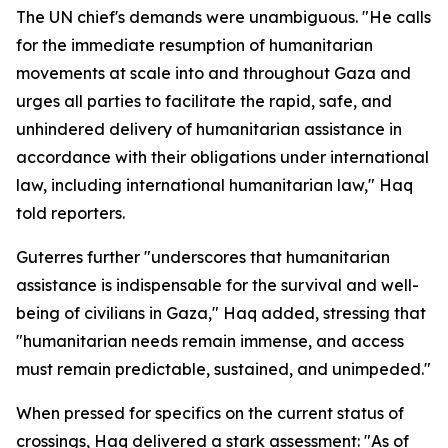
The UN chief's demands were unambiguous. "He calls
for the immediate resumption of humanitarian
movements at scale into and throughout Gaza and
urges all parties to facilitate the rapid, safe, and
unhindered delivery of humanitarian assistance in
accordance with their obligations under international
law, including international humanitarian law," Haq
told reporters.
Guterres further "underscores that humanitarian
assistance is indispensable for the survival and well-
being of civilians in Gaza," Haq added, stressing that
"humanitarian needs remain immense, and access
must remain predictable, sustained, and unimpeded."
When pressed for specifics on the current status of
crossings, Haq delivered a stark assessment: "As of