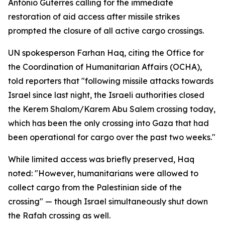
António Guterres calling for the immediate
restoration of aid access after missile strikes
prompted the closure of all active cargo crossings.
UN spokesperson Farhan Haq, citing the Office for
the Coordination of Humanitarian Affairs (OCHA),
told reporters that "following missile attacks towards
Israel since last night, the Israeli authorities closed
the Kerem Shalom/Karem Abu Salem crossing today,
which has been the only crossing into Gaza that had
been operational for cargo over the past two weeks."
While limited access was briefly preserved, Haq
noted: "However, humanitarians were allowed to
collect cargo from the Palestinian side of the
crossing" — though Israel simultaneously shut down
the Rafah crossing as well.