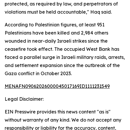
protected, as required by law, and perpetrators of
violations must be held accountable," Haq said.
According to Palestinian figures, at least 951
Palestinians have been killed and 2,984 others
wounded in near-daily Israeli strikes since the
ceasefire took effect. The occupied West Bank has
faced a parallel surge in Israeli military raids, arrests,
and settlement expansion since the outbreak of the
Gaza conflict in October 2023.
MENAFN09062026000045017169ID1111231549
Legal Disclaimer:
EIN Presswire provides this news content "as is"
without warranty of any kind. We do not accept any
responsibility or liability for the accuracy, content,