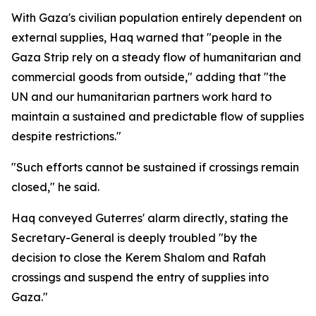
With Gaza's civilian population entirely dependent on
external supplies, Haq warned that "people in the
Gaza Strip rely on a steady flow of humanitarian and
commercial goods from outside," adding that "the
UN and our humanitarian partners work hard to
maintain a sustained and predictable flow of supplies
despite restrictions."
"Such efforts cannot be sustained if crossings remain
closed," he said.
Haq conveyed Guterres' alarm directly, stating the
Secretary-General is deeply troubled "by the
decision to close the Kerem Shalom and Rafah
crossings and suspend the entry of supplies into
Gaza."