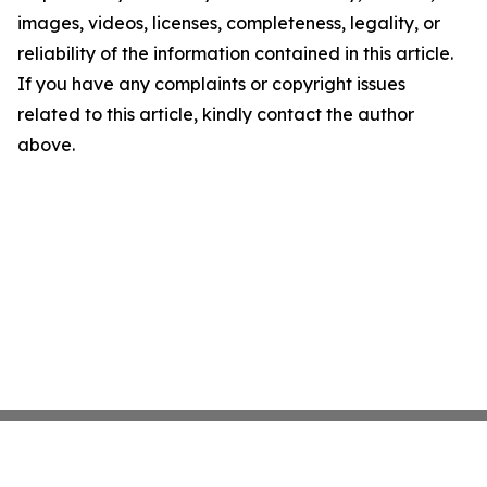
images, videos, licenses, completeness, legality, or
reliability of the information contained in this article.
If you have any complaints or copyright issues
related to this article, kindly contact the author
above.