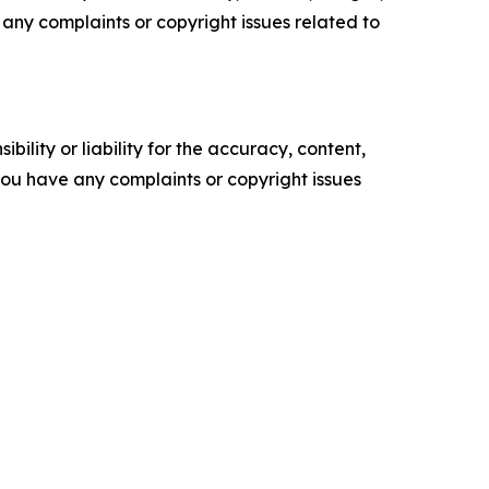
ve any complaints or copyright issues related to
ility or liability for the accuracy, content,
f you have any complaints or copyright issues