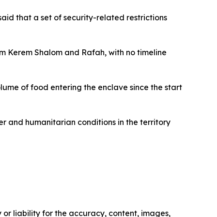
aid that a set of security-related restrictions
hem Kerem Shalom and Rafah, with no timeline
ume of food entering the enclave since the start
 and humanitarian conditions in the territory
or liability for the accuracy, content, images,