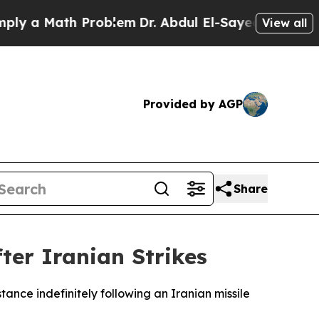
 a Math Problem
Dr. Abdul El-Sayed on Historic M
View all
Provided by AGP
Share
ter Iranian Strikes
tance indefinitely following an Iranian missile