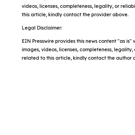
videos, licenses, completeness, legality, or reliab
this article, kindly contact the provider above.
Legal Disclaimer:
EIN Presswire provides this news content "as is" 
images, videos, licenses, completeness, legality, o
related to this article, kindly contact the author