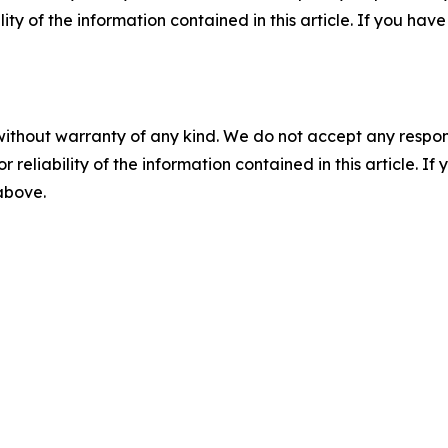
ility of the information contained in this article. If you ha
without warranty of any kind. We do not accept any responsib
r reliability of the information contained in this article. I
 above.