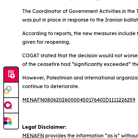
The Coordinator of Government Activities in the Te
was put in place in response to the Iranian ballisti
According to reports, the new measures include 
given for reopening.
COGAT stated that the decision would not worsen
of the ceasefire had “significantly exceeded” th
However, Palestinian and international organiza
continue to deteriorate.
MENAFN08062026000045017640ID1111226259
Legal Disclaimer:
MENAFN
provides the information “as is” without