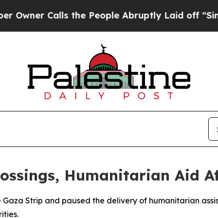
ner Calls the People Abruptly Laid off “Simply
ossings, Humanitarian Aid Af
the Gaza Strip and paused the delivery of humanitarian assis
ities.