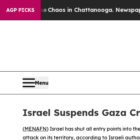
al Collapse
Chaos in Chattanooga. Newspaper Ow
AGP PICKS
Menu
Israel Suspends Gaza Cr
(
MENAFN
) Israel has shut all entry points into 
attack on its territory, according to Israeli author