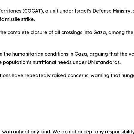
rritories (COGAT), a unit under Israel’s Defense Ministry, s
c missile strike.
the complete closure of all crossings into Gaza, among t
 the humanitarian conditions in Gaza, arguing that the vol
e population’s nutritional needs under UN standards.
tions have repeatedly raised concerns, warning that hunger
 warranty of any kind. We do not accept any responsibility 