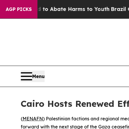
illion Fund to Abate Harms to Youth
Brazil Gives
AGP PICKS
Menu
Cairo Hosts Renewed Eff
(
MENAFN
) Palestinian factions and regional m
forward with the next stage of the Gaza ceasefi