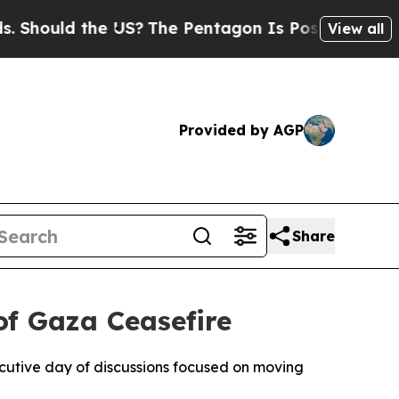
hould the US?
The Pentagon Is Posting Cryptic Bi
View all
Provided by AGP
Share
of Gaza Ceasefire
cutive day of discussions focused on moving