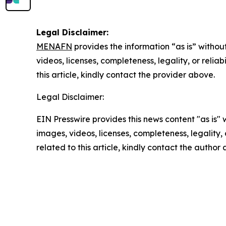
Legal Disclaimer:
MENAFN
provides the information “as is” without
videos, licenses, completeness, legality, or reliab
this article, kindly contact the provider above.
Legal Disclaimer:
EIN Presswire provides this news content "as is" 
images, videos, licenses, completeness, legality, o
related to this article, kindly contact the author