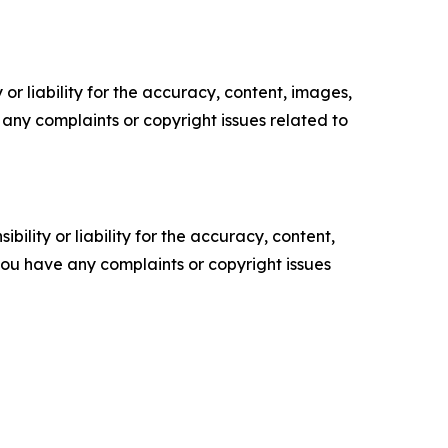
or liability for the accuracy, content, images,
ve any complaints or copyright issues related to
ility or liability for the accuracy, content,
f you have any complaints or copyright issues