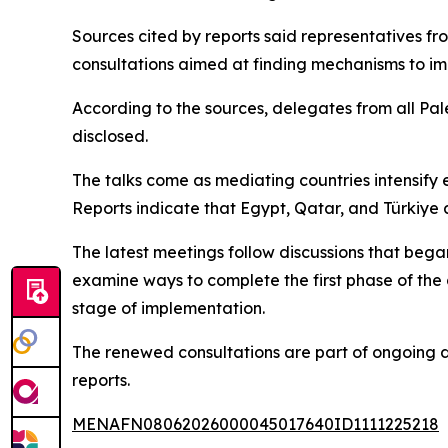
Sources cited by reports said representatives fr
consultations aimed at finding mechanisms to i
According to the sources, delegates from all Pale
disclosed.
The talks come as mediating countries intensify
Reports indicate that Egypt, Qatar, and Türkiye 
The latest meetings follow discussions that be
examine ways to complete the first phase of the
stage of implementation.
The renewed consultations are part of ongoing d
reports.
MENAFN08062026000045017640ID1111225218