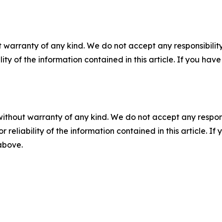
 warranty of any kind. We do not accept any responsibility 
ility of the information contained in this article. If you ha
without warranty of any kind. We do not accept any responsib
r reliability of the information contained in this article. I
 above.