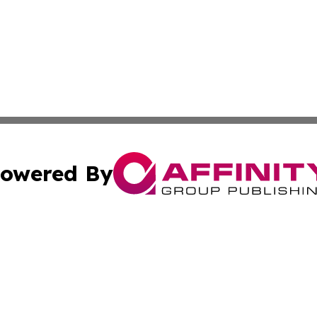
owered By
ubmit Press Release
Terms & Conditions
Copyright/DMCA
 Inc. dba Affinity Group Publishing & Palestine Daily Pos
Cookie Settings / Your Privacy Choices