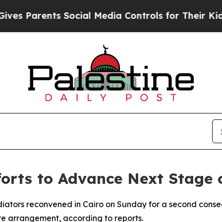
 Parents Social Media Controls for Their Kids. S
orts to Advance Next Stage 
ediators reconvened in Cairo on Sunday for a second conse
re arrangement, according to reports.