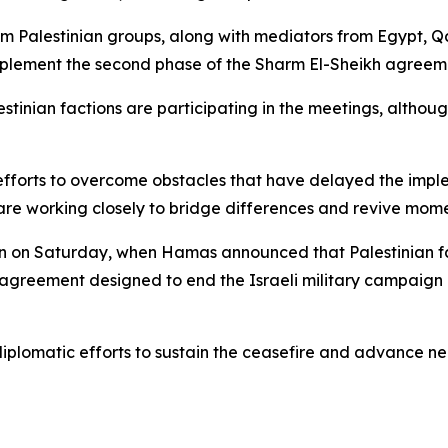
om Palestinian groups, along with mediators from Egypt, Q
mplement the second phase of the Sharm El-Sheikh agreem
stinian factions are participating in the meetings, althoug
 efforts to overcome obstacles that have delayed the impl
are working closely to bridge differences and revive mome
gan on Saturday, when Hamas announced that Palestinian f
 agreement designed to end the Israeli military campaign 
iplomatic efforts to sustain the ceasefire and advance ne