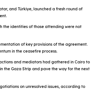
atar, and Türkiye, launched a fresh round of
ent.
h the identities of those attending were not
ementation of key provisions of the agreement.
ntum in the ceasefire process.
actions and mediators had gathered in Cairo to
in the Gaza Strip and pave the way for the next
gotiations on unresolved issues, according to