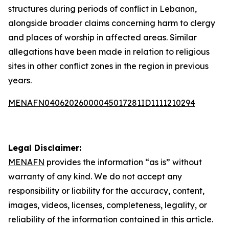
structures during periods of conflict in Lebanon,
alongside broader claims concerning harm to clergy
and places of worship in affected areas. Similar
allegations have been made in relation to religious
sites in other conflict zones in the region in previous
years.
MENAFN04062026000045017281ID1111210294
Legal Disclaimer:
MENAFN
provides the information “as is” without
warranty of any kind. We do not accept any
responsibility or liability for the accuracy, content,
images, videos, licenses, completeness, legality, or
reliability of the information contained in this article.