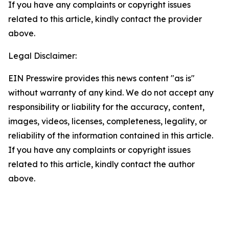
If you have any complaints or copyright issues
related to this article, kindly contact the provider
above.
Legal Disclaimer:
EIN Presswire provides this news content "as is"
without warranty of any kind. We do not accept any
responsibility or liability for the accuracy, content,
images, videos, licenses, completeness, legality, or
reliability of the information contained in this article.
If you have any complaints or copyright issues
related to this article, kindly contact the author
above.