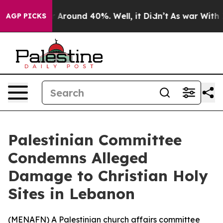
 a Floor Around 40%. Well, it Didn’t
As war With Ira
AGP PICKS
Palestinian Committee
Condemns Alleged
Damage to Christian Holy
Sites in Lebanon
(
MENAFN
) A Palestinian church affairs committee