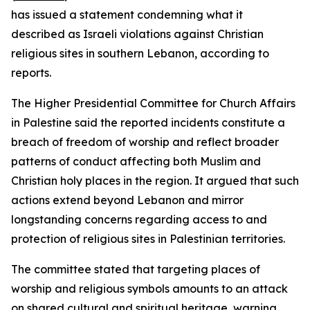
has issued a statement condemning what it
described as Israeli violations against Christian
religious sites in southern Lebanon, according to
reports.
The Higher Presidential Committee for Church Affairs
in Palestine said the reported incidents constitute a
breach of freedom of worship and reflect broader
patterns of conduct affecting both Muslim and
Christian holy places in the region. It argued that such
actions extend beyond Lebanon and mirror
longstanding concerns regarding access to and
protection of religious sites in Palestinian territories.
The committee stated that targeting places of
worship and religious symbols amounts to an attack
on shared cultural and spiritual heritage, warning