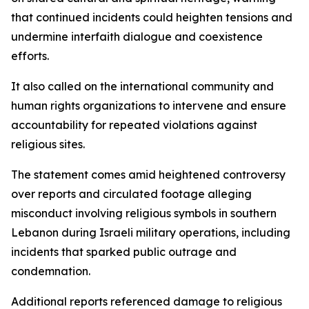
that continued incidents could heighten tensions and
undermine interfaith dialogue and coexistence
efforts.
It also called on the international community and
human rights organizations to intervene and ensure
accountability for repeated violations against
religious sites.
The statement comes amid heightened controversy
over reports and circulated footage alleging
misconduct involving religious symbols in southern
Lebanon during Israeli military operations, including
incidents that sparked public outrage and
condemnation.
Additional reports referenced damage to religious