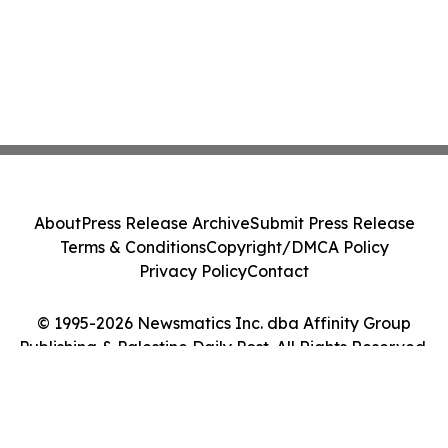
About
Press Release Archive
Submit Press Release
Terms & Conditions
Copyright/DMCA Policy
Privacy Policy
Contact
© 1995-2026 Newsmatics Inc. dba Affinity Group
Publishing & Palestine Daily Post. All Rights Reserved.
Cookie Settings / Your Privacy Choices