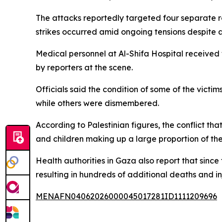
The attacks reportedly targeted four separate res
strikes occurred amid ongoing tensions despite a
Medical personnel at Al-Shifa Hospital received 
by reporters at the scene.
Officials said the condition of some of the victim
while others were dismembered.
According to Palestinian figures, the conflict t
and children making up a large proportion of the
Health authorities in Gaza also report that since 
resulting in hundreds of additional deaths and inj
MENAFN04062026000045017281ID1111209696