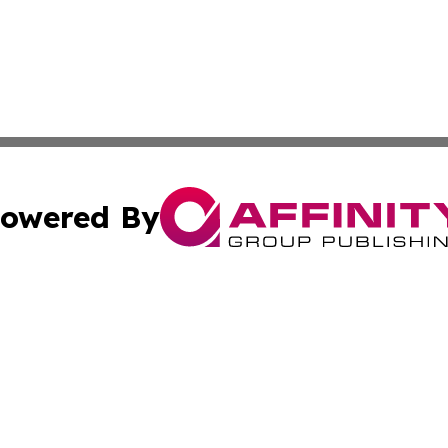
owered By
ubmit Press Release
Terms & Conditions
Copyright/DMCA
 Inc. dba Affinity Group Publishing & Palestine Daily Pos
Cookie Settings / Your Privacy Choices