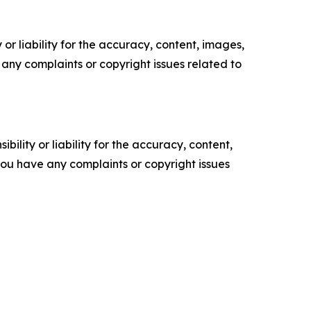
or liability for the accuracy, content, images,
ve any complaints or copyright issues related to
ility or liability for the accuracy, content,
f you have any complaints or copyright issues