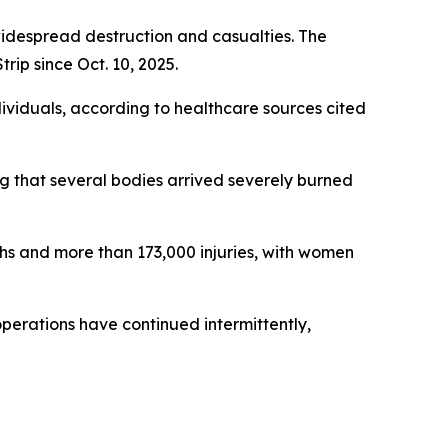
 widespread destruction and casualties. The
rip since Oct. 10, 2025.
dividuals, according to healthcare sources cited
ting that several bodies arrived severely burned
ths and more than 173,000 injuries, with women
 operations have continued intermittently,