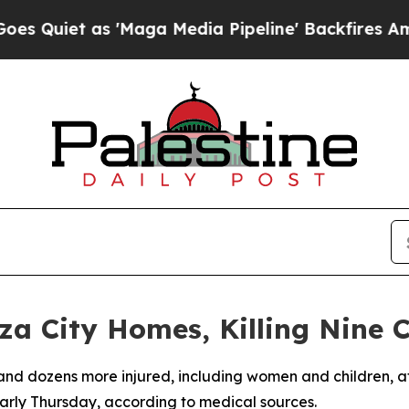
iet as 'Maga Media Pipeline' Backfires Amid Ru
za City Homes, Killing Nine C
d and dozens more injured, including women and children, aft
early Thursday, according to medical sources.