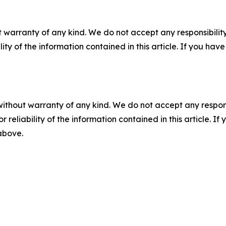
 warranty of any kind. We do not accept any responsibility 
ility of the information contained in this article. If you ha
without warranty of any kind. We do not accept any responsib
r reliability of the information contained in this article. I
 above.