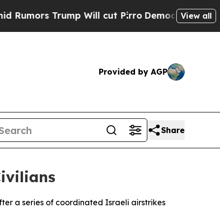
mors Trump Will cut Pirro
Democratic Socialists
View all
Provided by AGP
Share
ivilians
er a series of coordinated Israeli airstrikes