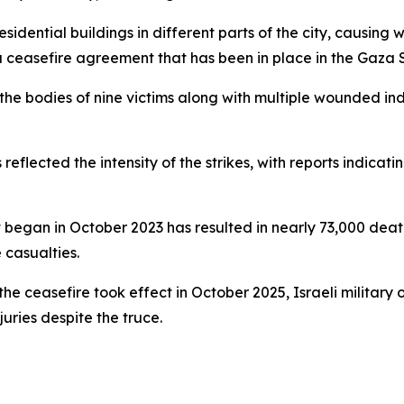
idential buildings in different parts of the city, causing
 ceasefire agreement that has been in place in the Gaza St
the bodies of nine victims along with multiple wounded in
s reflected the intensity of the strikes, with reports indica
hat began in October 2023 has resulted in nearly 73,000 dea
 casualties.
the ceasefire took effect in October 2025, Israeli military
uries despite the truce.