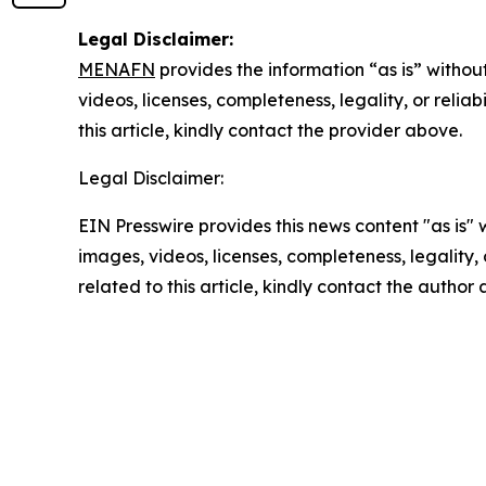
Legal Disclaimer:
MENAFN
provides the information “as is” without
videos, licenses, completeness, legality, or reliab
this article, kindly contact the provider above.
Legal Disclaimer:
EIN Presswire provides this news content "as is" 
images, videos, licenses, completeness, legality, o
related to this article, kindly contact the author