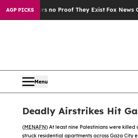
 but Offers no Proof They Exist
Fox News Goes Qu
AGP PICKS
Menu
Deadly Airstrikes Hit Ga
(
MENAFN
) At least nine Palestinians were kille
struck residential apartments across Gaza City 