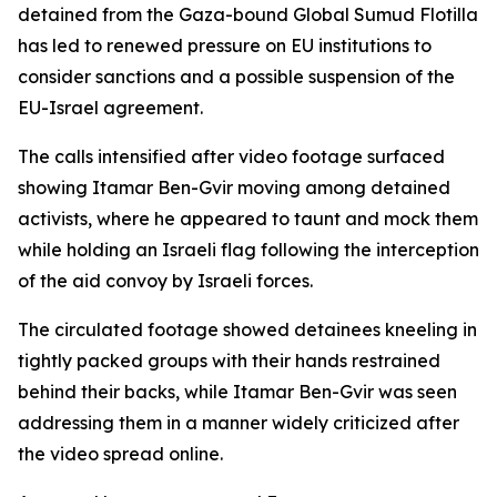
detained from the Gaza-bound Global Sumud Flotilla
has led to renewed pressure on EU institutions to
consider sanctions and a possible suspension of the
EU-Israel agreement.
The calls intensified after video footage surfaced
showing Itamar Ben-Gvir moving among detained
activists, where he appeared to taunt and mock them
while holding an Israeli flag following the interception
of the aid convoy by Israeli forces.
The circulated footage showed detainees kneeling in
tightly packed groups with their hands restrained
behind their backs, while Itamar Ben-Gvir was seen
addressing them in a manner widely criticized after
the video spread online.