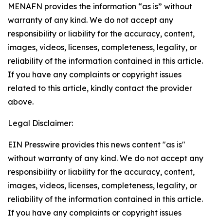
MENAFN
provides the information “as is” without
warranty of any kind. We do not accept any
responsibility or liability for the accuracy, content,
images, videos, licenses, completeness, legality, or
reliability of the information contained in this article.
If you have any complaints or copyright issues
related to this article, kindly contact the provider
above.
Legal Disclaimer:
EIN Presswire provides this news content "as is"
without warranty of any kind. We do not accept any
responsibility or liability for the accuracy, content,
images, videos, licenses, completeness, legality, or
reliability of the information contained in this article.
If you have any complaints or copyright issues