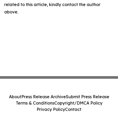
related to this article, kindly contact the author
above.
About
Press Release Archive
Submit Press Release
Terms & Conditions
Copyright/DMCA Policy
Privacy Policy
Contact