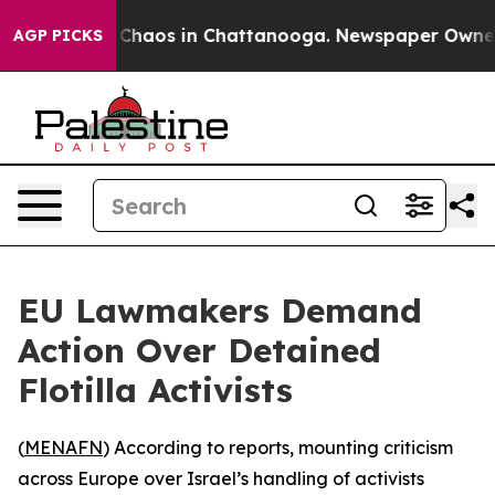
l Collapse
Chaos in Chattanooga. Newspaper Owner Cal
AGP PICKS
EU Lawmakers Demand
Action Over Detained
Flotilla Activists
(
MENAFN
) According to reports, mounting criticism
across Europe over Israel’s handling of activists