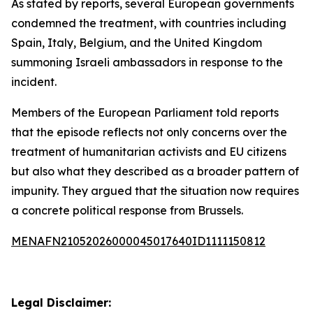
As stated by reports, several European governments
condemned the treatment, with countries including
Spain, Italy, Belgium, and the United Kingdom
summoning Israeli ambassadors in response to the
incident.
Members of the European Parliament told reports
that the episode reflects not only concerns over the
treatment of humanitarian activists and EU citizens
but also what they described as a broader pattern of
impunity. They argued that the situation now requires
a concrete political response from Brussels.
MENAFN21052026000045017640ID1111150812
Legal Disclaimer: