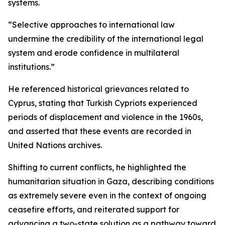
systems.
“Selective approaches to international law
undermine the credibility of the international legal
system and erode confidence in multilateral
institutions.”
He referenced historical grievances related to
Cyprus, stating that Turkish Cypriots experienced
periods of displacement and violence in the 1960s,
and asserted that these events are recorded in
United Nations archives.
Shifting to current conflicts, he highlighted the
humanitarian situation in Gaza, describing conditions
as extremely severe even in the context of ongoing
ceasefire efforts, and reiterated support for
advancing a two-state solution as a pathway toward