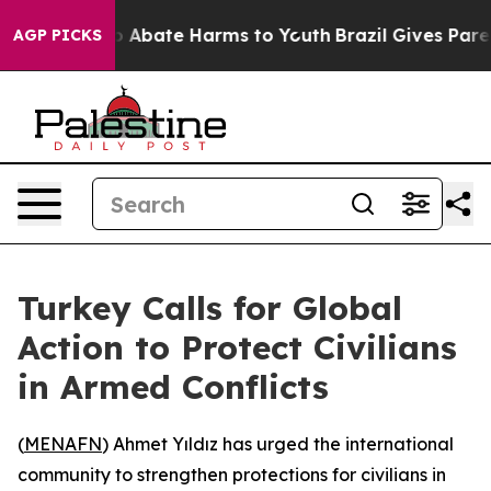
lion Fund to Abate Harms to Youth
Brazil Gives Parents
AGP PICKS
Turkey Calls for Global
Action to Protect Civilians
in Armed Conflicts
(
MENAFN
) Ahmet Yıldız has urged the international
community to strengthen protections for civilians in