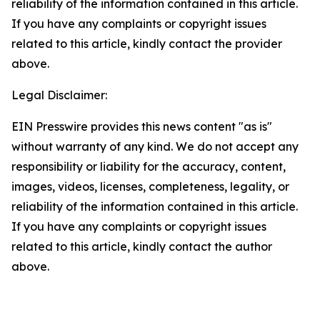
reliability of the information contained in this article.
If you have any complaints or copyright issues
related to this article, kindly contact the provider
above.
Legal Disclaimer:
EIN Presswire provides this news content "as is"
without warranty of any kind. We do not accept any
responsibility or liability for the accuracy, content,
images, videos, licenses, completeness, legality, or
reliability of the information contained in this article.
If you have any complaints or copyright issues
related to this article, kindly contact the author
above.