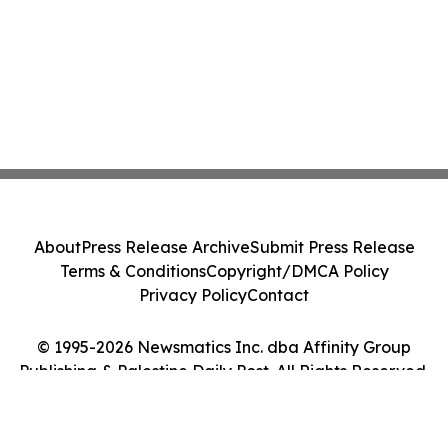
About
Press Release Archive
Submit Press Release
Terms & Conditions
Copyright/DMCA Policy
Privacy Policy
Contact
© 1995-2026 Newsmatics Inc. dba Affinity Group
Publishing & Palestine Daily Post. All Rights Reserved.
Cookie Settings / Your Privacy Choices