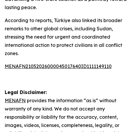
lasting peace.
According to reports, Türkiye also linked its broader
remarks to other global crises, including Sudan,
stressing the need for urgent and coordinated
international action to protect civilians in all conflict
zones.
MENAFN21052026000045017640ID1111149110
Legal Disclaimer:
MENAFN
provides the information “as is” without
warranty of any kind. We do not accept any
responsibility or liability for the accuracy, content,
images, videos, licenses, completeness, legality, or