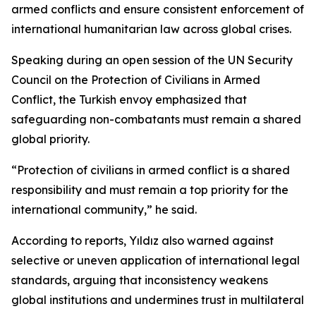
armed conflicts and ensure consistent enforcement of
international humanitarian law across global crises.
Speaking during an open session of the UN Security
Council on the Protection of Civilians in Armed
Conflict, the Turkish envoy emphasized that
safeguarding non-combatants must remain a shared
global priority.
“Protection of civilians in armed conflict is a shared
responsibility and must remain a top priority for the
international community,” he said.
According to reports, Yıldız also warned against
selective or uneven application of international legal
standards, arguing that inconsistency weakens
global institutions and undermines trust in multilateral