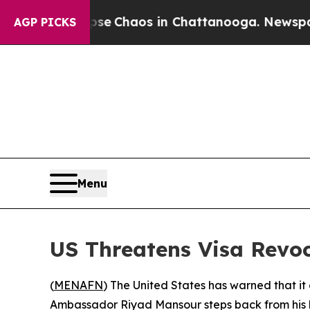
tal Collapse
Chaos in Chattanooga. Newspaper O
AGP PICKS
Menu
US Threatens Visa Revo
(
MENAFN
) The United States has warned that it
Ambassador Riyad Mansour steps back from his b