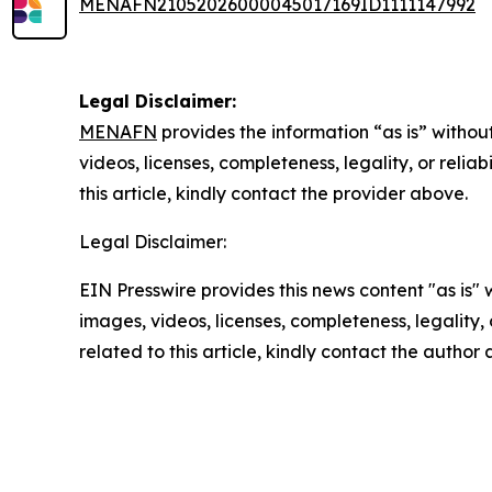
MENAFN21052026000045017169ID1111147992
Legal Disclaimer:
MENAFN
provides the information “as is” without
videos, licenses, completeness, legality, or reliab
this article, kindly contact the provider above.
Legal Disclaimer:
EIN Presswire provides this news content "as is" 
images, videos, licenses, completeness, legality, o
related to this article, kindly contact the author