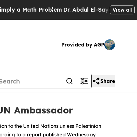
y a Math Problem
Dr. Abdul El-Sayed on Historic 
View all
Provided by AGP
Share
n UN Ambassador
on to the United Nations unless Palestinian
ording to a report published Wednesday.