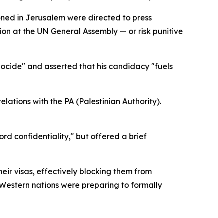
oned in Jerusalem were directed to press
tion at the UN General Assembly — or risk punitive
nocide" and asserted that his candidacy "fuels
lations with the PA (Palestinian Authority).
rd confidentiality," but offered a brief
eir visas, effectively blocking them from
Western nations were preparing to formally