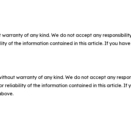
 warranty of any kind. We do not accept any responsibility 
ility of the information contained in this article. If you ha
without warranty of any kind. We do not accept any responsib
r reliability of the information contained in this article. I
 above.