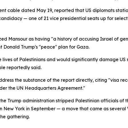
ment cable dated May 19, reported that US diplomats stati
candidacy — one of 21 vice presidential seats up for selec
ized Mansour as having "a history of accusing Israel of ge
nt Donald Trump's "peace" plan for Gaza.
 lives of Palestinians and would significantly damage US re
ble reportedly said.
ss the substance of the report directly, citing "visa reco
under the UN Headquarters Agreement."
e Trump administration stripped Palestinian officials of th
in New York in September — a move that came as several 
the gathering.