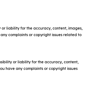
or liability for the accuracy, content, images,
ve any complaints or copyright issues related to
ility or liability for the accuracy, content,
f you have any complaints or copyright issues