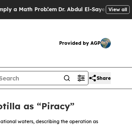
 a Math Problem
Dr. Abdul El-Sayed on Historic Mi
View all
Provided by AGP
Share
illa as “Piracy”
national waters, describing the operation as