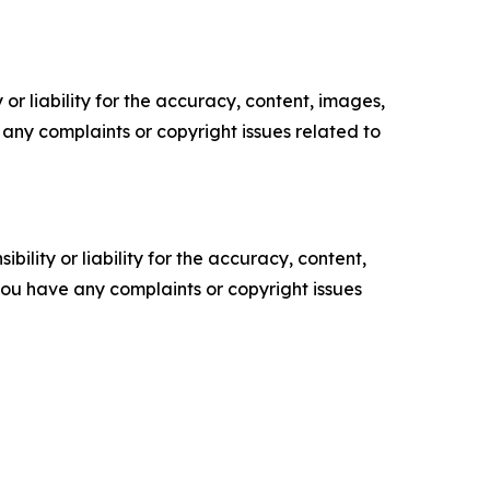
or liability for the accuracy, content, images,
ve any complaints or copyright issues related to
ility or liability for the accuracy, content,
f you have any complaints or copyright issues