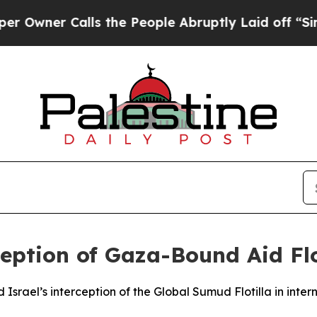
er Calls the People Abruptly Laid off “Simply
ption of Gaza-Bound Aid Flot
srael’s interception of the Global Sumud Flotilla in inter