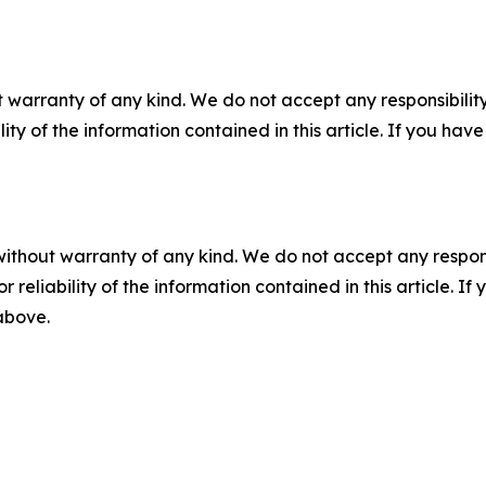
 warranty of any kind. We do not accept any responsibility 
ility of the information contained in this article. If you ha
without warranty of any kind. We do not accept any responsib
r reliability of the information contained in this article. I
 above.