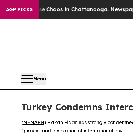
al Collapse
Chaos in Chattanooga. Newspaper Own
AGP PICKS
Menu
Turkey Condemns Interce
(
MENAFN
) Hakan Fidan has strongly condemned I
“piracy” and a violation of international law.