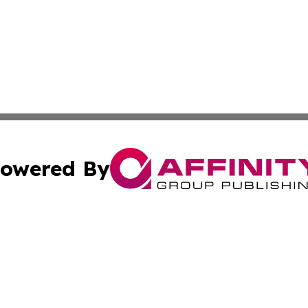
owered By
ubmit Press Release
Terms & Conditions
Copyright/DMCA
 Inc. dba Affinity Group Publishing & Palestine Daily Pos
Cookie Settings / Your Privacy Choices