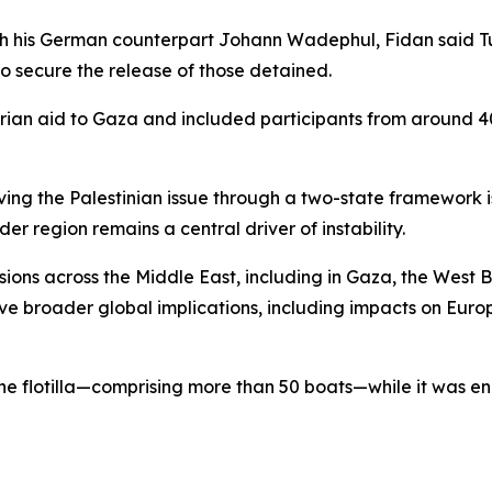
with his German counterpart Johann Wadephul, Fidan said T
to secure the release of those detained.
tarian aid to Gaza and included participants from around 
lving the Palestinian issue through a two-state framework is
er region remains a central driver of instability.
sions across the Middle East, including in Gaza, the West 
 broader global implications, including impacts on Euro
d the flotilla—comprising more than 50 boats—while it was