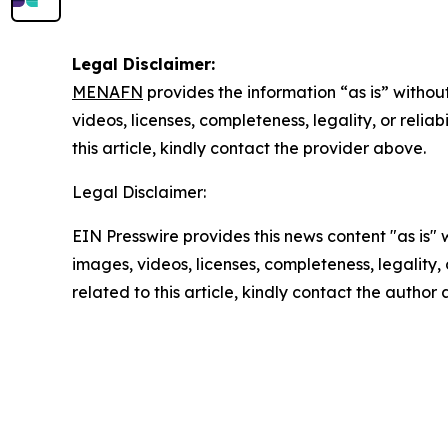
Legal Disclaimer:
MENAFN
provides the information “as is” without
videos, licenses, completeness, legality, or reliab
this article, kindly contact the provider above.
Legal Disclaimer:
EIN Presswire provides this news content "as is" 
images, videos, licenses, completeness, legality, o
related to this article, kindly contact the author