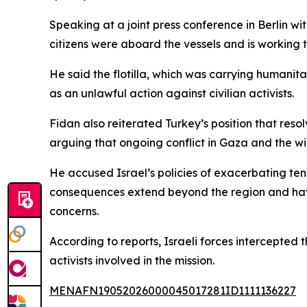
Speaking at a joint press conference in Berlin 
citizens were aboard the vessels and is working 
He said the flotilla, which was carrying humani
as an unlawful action against civilian activists.
Fidan also reiterated Turkey’s position that reso
arguing that ongoing conflict in Gaza and the wid
He accused Israel’s policies of exacerbating ten
consequences extend beyond the region and have
concerns.
According to reports, Israeli forces intercepte
activists involved in the mission.
MENAFN19052026000045017281ID1111136227