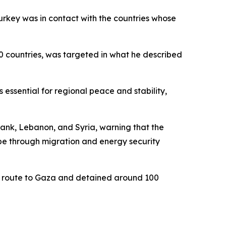
urkey was in contact with the countries whose
40 countries, was targeted in what he described
 essential for regional peace and stability,
Bank, Lebanon, and Syria, warning that the
pe through migration and energy security
 en route to Gaza and detained around 100