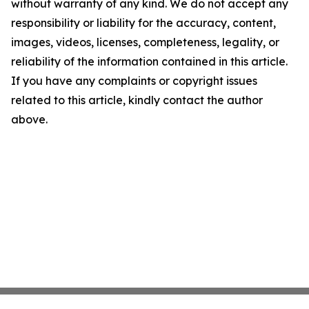
without warranty of any kind. We do not accept any
responsibility or liability for the accuracy, content,
images, videos, licenses, completeness, legality, or
reliability of the information contained in this article.
If you have any complaints or copyright issues
related to this article, kindly contact the author
above.