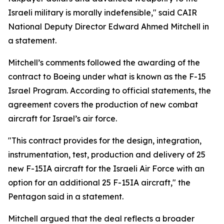
Israeli military is morally indefensible," said CAIR
National Deputy Director Edward Ahmed Mitchell in
a statement.
Mitchell’s comments followed the awarding of the
contract to Boeing under what is known as the F-15
Israel Program. According to official statements, the
agreement covers the production of new combat
aircraft for Israel’s air force.
"This contract provides for the design, integration,
instrumentation, test, production and delivery of 25
new F-15IA aircraft for the Israeli Air Force with an
option for an additional 25 F-15IA aircraft," the
Pentagon said in a statement.
Mitchell argued that the deal reflects a broader