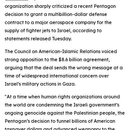
organization sharply criticized a recent Pentagon
decision to grant a multibillion-dollar defense
contract to a major aerospace company for the
supply of fighter jets to Israel, according to
statements released Tuesday.
The Council on American-Islamic Relations voiced
strong opposition to the $8.6 billion agreement,
arguing that the deal sends the wrong message at a
time of widespread international concern over
Israel’s military actions in Gaza.
"At a time when human rights organizations around
the world are condemning the Israeli government’s
ongoing genocide against the Palestinian people, the
Pentagon’s decision to funnel billions of American
taxpayer dollars and advanced weaponry to the