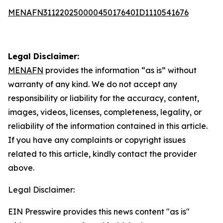
MENAFN31122025000045017640ID1110541676
Legal Disclaimer:
MENAFN
provides the information “as is” without
warranty of any kind. We do not accept any
responsibility or liability for the accuracy, content,
images, videos, licenses, completeness, legality, or
reliability of the information contained in this article.
If you have any complaints or copyright issues
related to this article, kindly contact the provider
above.
Legal Disclaimer:
EIN Presswire provides this news content "as is"