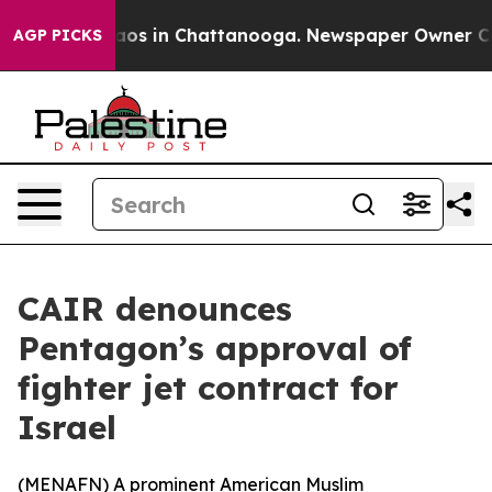
ollapse
Chaos in Chattanooga. Newspaper Owner Calls 
AGP PICKS
CAIR denounces
Pentagon’s approval of
fighter jet contract for
Israel
(
MENAFN
) A prominent American Muslim