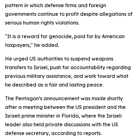
pattern in which defense firms and foreign
governments continue to profit despite allegations of
serious human rights violations.
"It is a reward for genocide, paid for by American
taxpayers," he added.
He urged US authorities to suspend weapons
transfers to Israel, push for accountability regarding
previous military assistance, and work toward what
he described as a fair and lasting peace.
The Pentagon’s announcement was made shortly
after a meeting between the US president and the
Israeli prime minister in Florida, where the Israeli
leader also held private discussions with the US
defense secretary, according to reports.