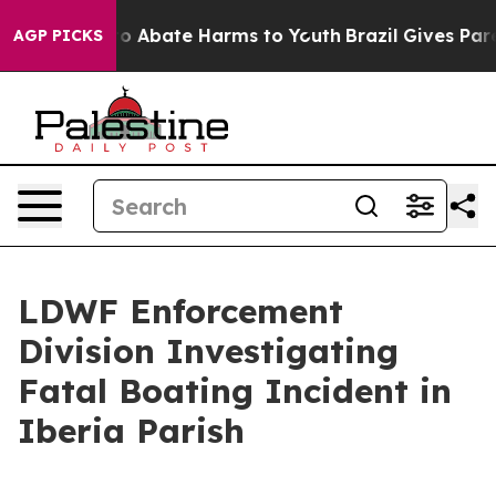
llion Fund to Abate Harms to Youth
Brazil Gives Paren
AGP PICKS
LDWF Enforcement
Division Investigating
Fatal Boating Incident in
Iberia Parish