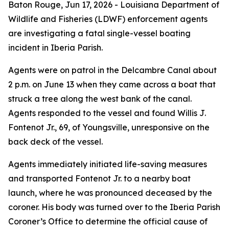
Baton Rouge,
Jun 17, 2026
- Louisiana Department of
Wildlife and Fisheries (LDWF) enforcement agents
are investigating a fatal single-vessel boating
incident in Iberia Parish.
Agents were on patrol in the Delcambre Canal about
2 p.m. on June 13 when they came across a boat that
struck a tree along the west bank of the canal.
Agents responded to the vessel and found Willis J.
Fontenot Jr., 69, of Youngsville, unresponsive on the
back deck of the vessel.
Agents immediately initiated life-saving measures
and transported Fontenot Jr. to a nearby boat
launch, where he was pronounced deceased by the
coroner. His body was turned over to the Iberia Parish
Coroner’s Office to determine the official cause of