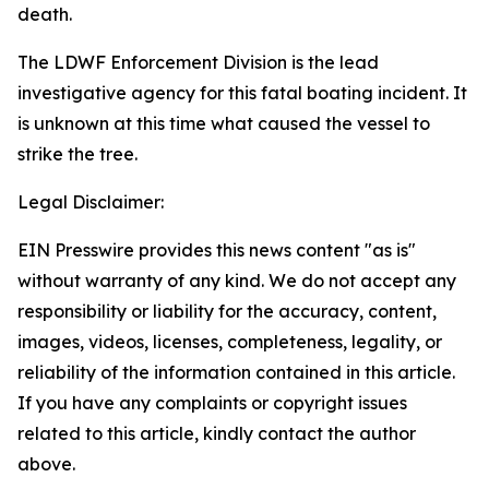
death.
The LDWF Enforcement Division is the lead
investigative agency for this fatal boating incident. It
is unknown at this time what caused the vessel to
strike the tree.
Legal Disclaimer:
EIN Presswire provides this news content "as is"
without warranty of any kind. We do not accept any
responsibility or liability for the accuracy, content,
images, videos, licenses, completeness, legality, or
reliability of the information contained in this article.
If you have any complaints or copyright issues
related to this article, kindly contact the author
above.