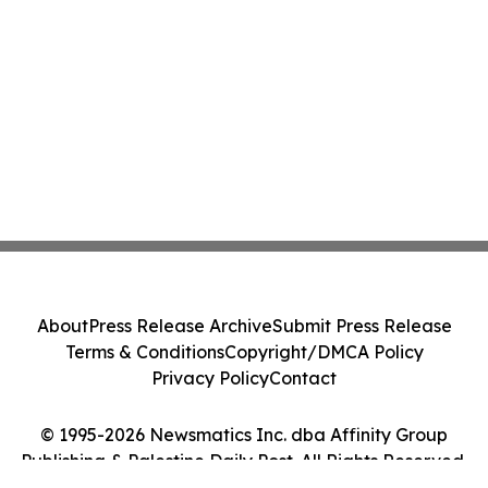
About
Press Release Archive
Submit Press Release
Terms & Conditions
Copyright/DMCA Policy
Privacy Policy
Contact
© 1995-2026 Newsmatics Inc. dba Affinity Group
Publishing & Palestine Daily Post. All Rights Reserved.