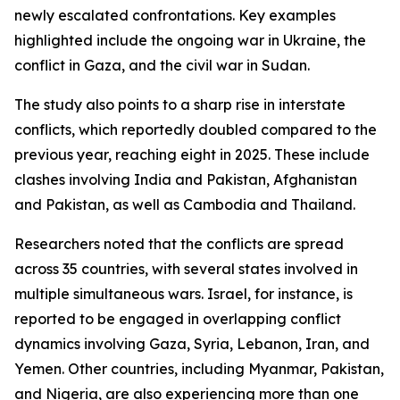
newly escalated confrontations. Key examples
highlighted include the ongoing war in Ukraine, the
conflict in Gaza, and the civil war in Sudan.
The study also points to a sharp rise in interstate
conflicts, which reportedly doubled compared to the
previous year, reaching eight in 2025. These include
clashes involving India and Pakistan, Afghanistan
and Pakistan, as well as Cambodia and Thailand.
Researchers noted that the conflicts are spread
across 35 countries, with several states involved in
multiple simultaneous wars. Israel, for instance, is
reported to be engaged in overlapping conflict
dynamics involving Gaza, Syria, Lebanon, Iran, and
Yemen. Other countries, including Myanmar, Pakistan,
and Nigeria, are also experiencing more than one