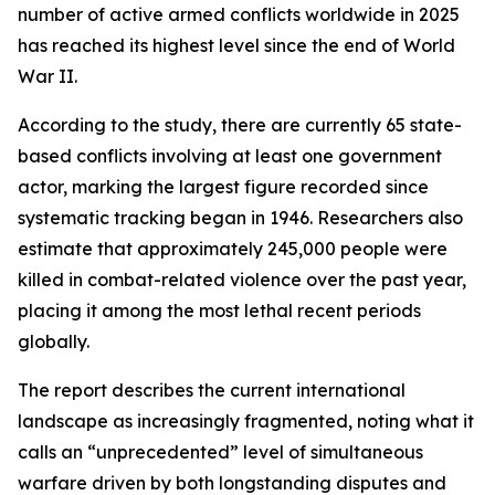
number of active armed conflicts worldwide in 2025
has reached its highest level since the end of World
War II.
According to the study, there are currently 65 state-
based conflicts involving at least one government
actor, marking the largest figure recorded since
systematic tracking began in 1946. Researchers also
estimate that approximately 245,000 people were
killed in combat-related violence over the past year,
placing it among the most lethal recent periods
globally.
The report describes the current international
landscape as increasingly fragmented, noting what it
calls an “unprecedented” level of simultaneous
warfare driven by both longstanding disputes and