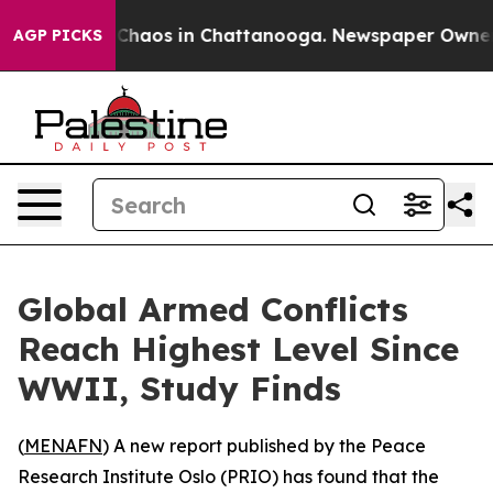
l Collapse
Chaos in Chattanooga. Newspaper Owner Cal
AGP PICKS
Global Armed Conflicts
Reach Highest Level Since
WWII, Study Finds
(
MENAFN
) A new report published by the Peace
Research Institute Oslo (PRIO) has found that the