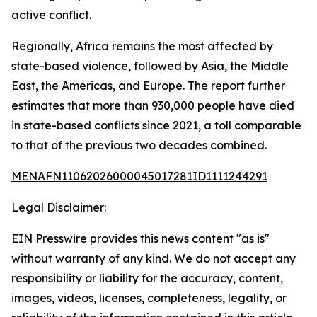
active conflict.
Regionally, Africa remains the most affected by
state-based violence, followed by Asia, the Middle
East, the Americas, and Europe. The report further
estimates that more than 930,000 people have died
in state-based conflicts since 2021, a toll comparable
to that of the previous two decades combined.
MENAFN11062026000045017281ID1111244291
Legal Disclaimer:
EIN Presswire provides this news content "as is"
without warranty of any kind. We do not accept any
responsibility or liability for the accuracy, content,
images, videos, licenses, completeness, legality, or