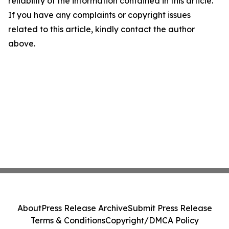
reliability of the information contained in this article.
If you have any complaints or copyright issues
related to this article, kindly contact the author
above.
About
Press Release Archive
Submit Press Release
Terms & Conditions
Copyright/DMCA Policy