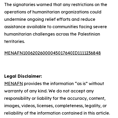
The signatories warned that any restrictions on the
operations of humanitarian organizations could
undermine ongoing relief efforts and reduce
assistance available to communities facing severe
humanitarian challenges across the Palestinian
territories.
MENAFN10062026000045017640ID1111236848
Legal Disclaimer:
MENAFN
provides the information “as is” without
warranty of any kind. We do not accept any
responsibility or liability for the accuracy, content,
images, videos, licenses, completeness, legality, or
reliability of the information contained in this article.