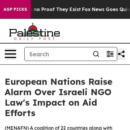
 but Offers no Proof They Exist
Fox News Goes Quiet as
AGP PICKS
European Nations Raise
Alarm Over Israeli NGO
Law's Impact on Aid
Efforts
(
MENAFN
) A coalition of 22 countries along with