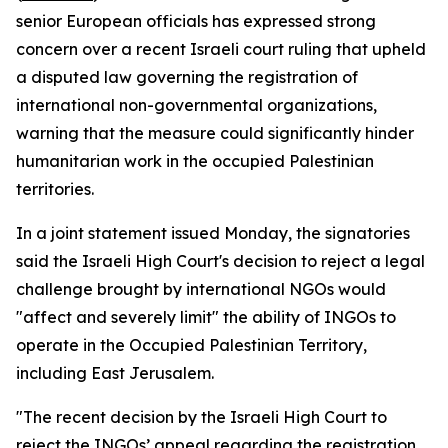
senior European officials has expressed strong
concern over a recent Israeli court ruling that upheld
a disputed law governing the registration of
international non-governmental organizations,
warning that the measure could significantly hinder
humanitarian work in the occupied Palestinian
territories.
In a joint statement issued Monday, the signatories
said the Israeli High Court's decision to reject a legal
challenge brought by international NGOs would
"affect and severely limit" the ability of INGOs to
operate in the Occupied Palestinian Territory,
including East Jerusalem.
"The recent decision by the Israeli High Court to
reject the INGOs’ appeal regarding the registration