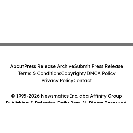
About
Press Release Archive
Submit Press Release
Terms & Conditions
Copyright/DMCA Policy
Privacy Policy
Contact
© 1995-2026 Newsmatics Inc. dba Affinity Group
Publishing & Palestine Daily Post. All Rights Reserved.
Cookie Settings / Your Privacy Choices