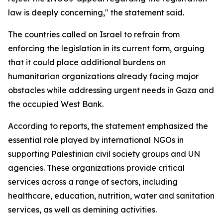
law is deeply concerning," the statement said.
The countries called on Israel to refrain from
enforcing the legislation in its current form, arguing
that it could place additional burdens on
humanitarian organizations already facing major
obstacles while addressing urgent needs in Gaza and
the occupied West Bank.
According to reports, the statement emphasized the
essential role played by international NGOs in
supporting Palestinian civil society groups and UN
agencies. These organizations provide critical
services across a range of sectors, including
healthcare, education, nutrition, water and sanitation
services, as well as demining activities.