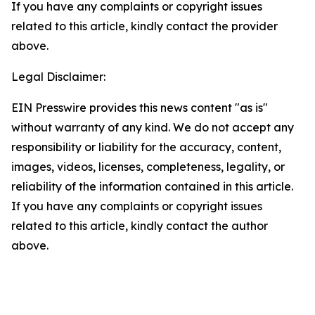
If you have any complaints or copyright issues
related to this article, kindly contact the provider
above.
Legal Disclaimer:
EIN Presswire provides this news content "as is"
without warranty of any kind. We do not accept any
responsibility or liability for the accuracy, content,
images, videos, licenses, completeness, legality, or
reliability of the information contained in this article.
If you have any complaints or copyright issues
related to this article, kindly contact the author
above.