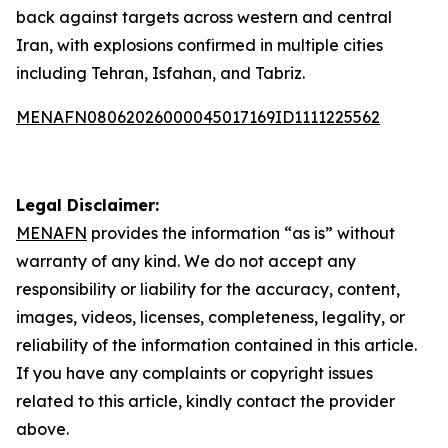
back against targets across western and central
Iran, with explosions confirmed in multiple cities
including Tehran, Isfahan, and Tabriz.
MENAFN08062026000045017169ID1111225562
Legal Disclaimer:
MENAFN
provides the information “as is” without
warranty of any kind. We do not accept any
responsibility or liability for the accuracy, content,
images, videos, licenses, completeness, legality, or
reliability of the information contained in this article.
If you have any complaints or copyright issues
related to this article, kindly contact the provider
above.