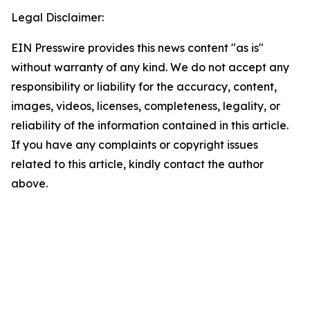
Legal Disclaimer:
EIN Presswire provides this news content "as is"
without warranty of any kind. We do not accept any
responsibility or liability for the accuracy, content,
images, videos, licenses, completeness, legality, or
reliability of the information contained in this article.
If you have any complaints or copyright issues
related to this article, kindly contact the author
above.