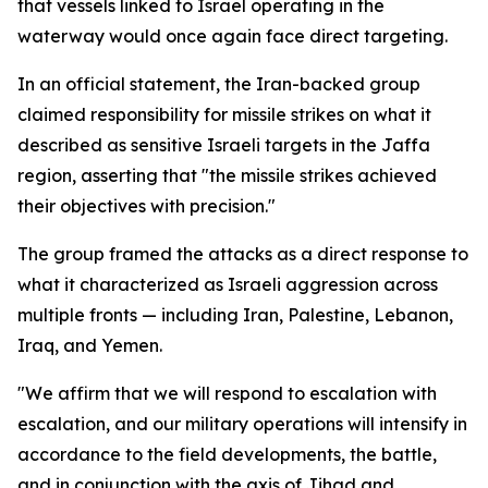
that vessels linked to Israel operating in the
waterway would once again face direct targeting.
In an official statement, the Iran-backed group
claimed responsibility for missile strikes on what it
described as sensitive Israeli targets in the Jaffa
region, asserting that "the missile strikes achieved
their objectives with precision."
The group framed the attacks as a direct response to
what it characterized as Israeli aggression across
multiple fronts — including Iran, Palestine, Lebanon,
Iraq, and Yemen.
"We affirm that we will respond to escalation with
escalation, and our military operations will intensify in
accordance to the field developments, the battle,
and in conjunction with the axis of Jihad and