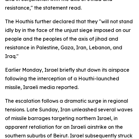
resistance," the statement read.
The Houthis further declared that they "will not stand
idly by in the face of the unjust siege imposed on our
people and the peoples of the axis of jihad and
resistance in Palestine, Gaza, Iran, Lebanon, and
Iraq."
Earlier Monday, Israel briefly shut down its airspace
following the interception of a Houthi-launched
missile, Israeli media reported.
The escalation follows a dramatic surge in regional
tensions. Late Sunday, Iran unleashed several waves
of missile barrages targeting northern Israel, in
apparent retaliation for an Israeli airstrike on the
southern suburbs of Beirut. Israel subsequently struck