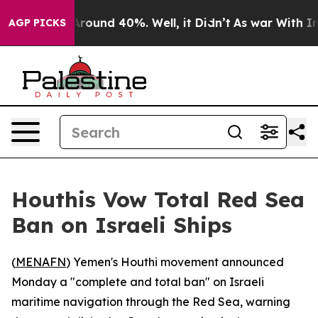
a Floor Around 40%. Well, it Didn’t
As war With Iran
AGP PICKS
Houthis Vow Total Red Sea
Ban on Israeli Ships
(
MENAFN
) Yemen's Houthi movement announced
Monday a "complete and total ban" on Israeli
maritime navigation through the Red Sea, warning