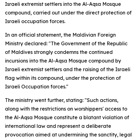
Israeli extremist settlers into the Al-Aqsa Mosque
compound, carried out under the direct protection of
Israeli occupation forces.
In an official statement, the Maldivian Foreign
Ministry declared: "The Government of the Republic
of Maldives strongly condemns the continued
incursions into the Al-Aqsa Mosque compound by
Israeli extremist settlers and the raising of the Israeli
flag within its compound, under the protection of
Israeli Occupation forces."
The ministry went further, stating: "Such actions,
along with the restrictions on worshippers' access to
the Al-Aqsa Mosque constitute a blatant violation of
international law and represent a deliberate
provocation aimed at undermining the sanctity, legal