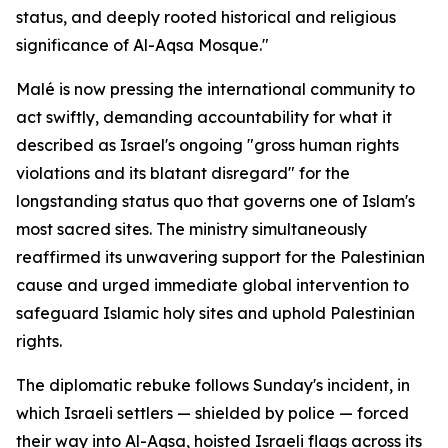
status, and deeply rooted historical and religious
significance of Al-Aqsa Mosque."
Malé is now pressing the international community to
act swiftly, demanding accountability for what it
described as Israel's ongoing "gross human rights
violations and its blatant disregard" for the
longstanding status quo that governs one of Islam's
most sacred sites. The ministry simultaneously
reaffirmed its unwavering support for the Palestinian
cause and urged immediate global intervention to
safeguard Islamic holy sites and uphold Palestinian
rights.
The diplomatic rebuke follows Sunday's incident, in
which Israeli settlers — shielded by police — forced
their way into Al-Aqsa, hoisted Israeli flags across its