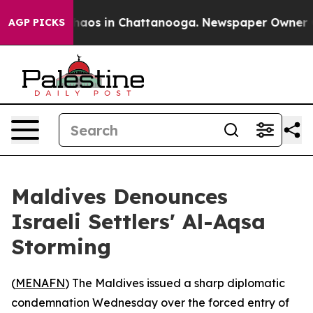
Collapse
Chaos in Chattanooga. Newspaper Owner Calls
AGP PICKS
Maldives Denounces
Israeli Settlers' Al-Aqsa
Storming
(
MENAFN
) The Maldives issued a sharp diplomatic
condemnation Wednesday over the forced entry of