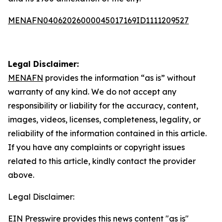
MENAFN04062026000045017169ID1111209527
Legal Disclaimer:
MENAFN
provides the information “as is” without
warranty of any kind. We do not accept any
responsibility or liability for the accuracy, content,
images, videos, licenses, completeness, legality, or
reliability of the information contained in this article.
If you have any complaints or copyright issues
related to this article, kindly contact the provider
above.
Legal Disclaimer:
EIN Presswire provides this news content "as is"