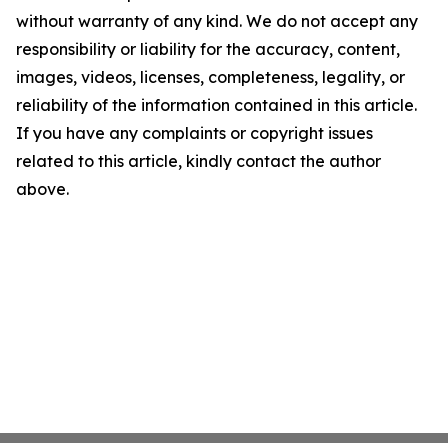
without warranty of any kind. We do not accept any
responsibility or liability for the accuracy, content,
images, videos, licenses, completeness, legality, or
reliability of the information contained in this article.
If you have any complaints or copyright issues
related to this article, kindly contact the author
above.