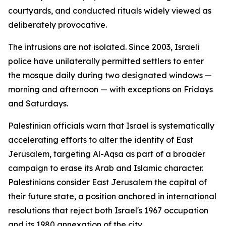
courtyards, and conducted rituals widely viewed as
deliberately provocative.
The intrusions are not isolated. Since 2003, Israeli
police have unilaterally permitted settlers to enter
the mosque daily during two designated windows —
morning and afternoon — with exceptions on Fridays
and Saturdays.
Palestinian officials warn that Israel is systematically
accelerating efforts to alter the identity of East
Jerusalem, targeting Al-Aqsa as part of a broader
campaign to erase its Arab and Islamic character.
Palestinians consider East Jerusalem the capital of
their future state, a position anchored in international
resolutions that reject both Israel's 1967 occupation
and its 1980 annexation of the city.