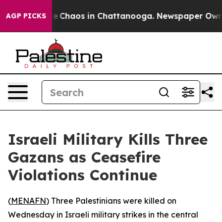
tal Collapse
Chaos in Chattanooga. Newspaper Owner C
AGP PICKS
Israeli Military Kills Three
Gazans as Ceasefire
Violations Continue
(
MENAFN
) Three Palestinians were killed on
Wednesday in Israeli military strikes in the central