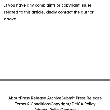
If you have any complaints or copyright issues
related to this article, kindly contact the author
above.
About
Press Release Archive
Submit Press Release
Terms & Conditions
Copyright/DMCA Policy
Privacy Policy
Contact