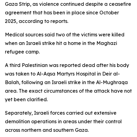
Gaza Strip, as violence continued despite a ceasefire
agreement that has been in place since October
2025, according to reports.
Medical sources said two of the victims were killed
when an Israeli strike hit a home in the Maghazi
refugee camp.
A third Palestinian was reported dead after his body
was taken to Al-Aqsa Martyrs Hospital in Deir al-
Balah, following an Israeli strike in the Al-Mughraqa
area. The exact circumstances of the attack have not
yet been clarified.
Separately, Israeli forces carried out extensive
demolition operations in areas under their control
across northern and southern Gaza.