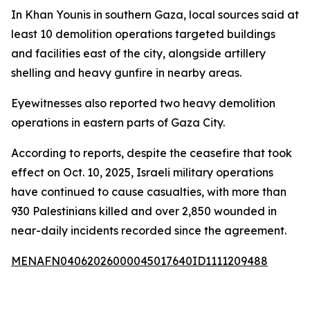
In Khan Younis in southern Gaza, local sources said at
least 10 demolition operations targeted buildings
and facilities east of the city, alongside artillery
shelling and heavy gunfire in nearby areas.
Eyewitnesses also reported two heavy demolition
operations in eastern parts of Gaza City.
According to reports, despite the ceasefire that took
effect on Oct. 10, 2025, Israeli military operations
have continued to cause casualties, with more than
930 Palestinians killed and over 2,850 wounded in
near-daily incidents recorded since the agreement.
MENAFN04062026000045017640ID1111209488