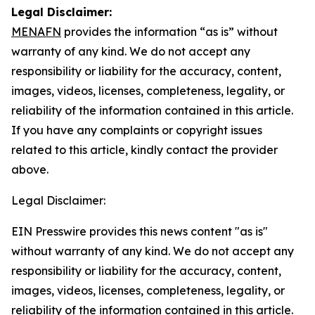
Legal Disclaimer:
MENAFN
provides the information “as is” without
warranty of any kind. We do not accept any
responsibility or liability for the accuracy, content,
images, videos, licenses, completeness, legality, or
reliability of the information contained in this article.
If you have any complaints or copyright issues
related to this article, kindly contact the provider
above.
Legal Disclaimer:
EIN Presswire provides this news content "as is"
without warranty of any kind. We do not accept any
responsibility or liability for the accuracy, content,
images, videos, licenses, completeness, legality, or
reliability of the information contained in this article.