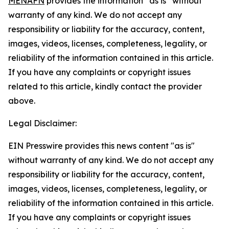
MENAFN
provides the information “as is” without
warranty of any kind. We do not accept any
responsibility or liability for the accuracy, content,
images, videos, licenses, completeness, legality, or
reliability of the information contained in this article.
If you have any complaints or copyright issues
related to this article, kindly contact the provider
above.
Legal Disclaimer:
EIN Presswire provides this news content "as is"
without warranty of any kind. We do not accept any
responsibility or liability for the accuracy, content,
images, videos, licenses, completeness, legality, or
reliability of the information contained in this article.
If you have any complaints or copyright issues