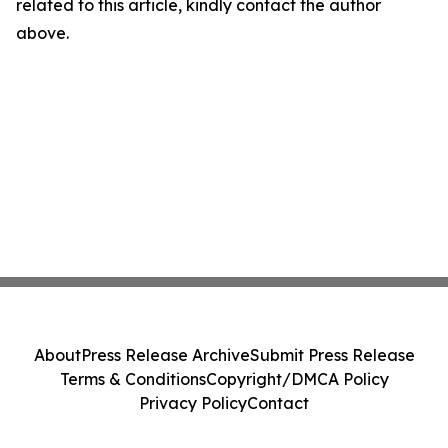
related to this article, kindly contact the author
above.
About
Press Release Archive
Submit Press Release
Terms & Conditions
Copyright/DMCA Policy
Privacy Policy
Contact