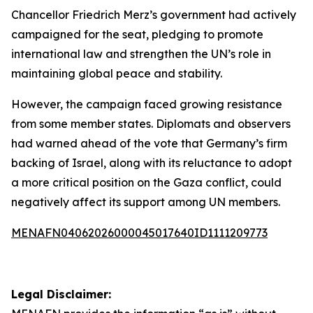
Chancellor Friedrich Merz’s government had actively
campaigned for the seat, pledging to promote
international law and strengthen the UN’s role in
maintaining global peace and stability.
However, the campaign faced growing resistance
from some member states. Diplomats and observers
had warned ahead of the vote that Germany’s firm
backing of Israel, along with its reluctance to adopt
a more critical position on the Gaza conflict, could
negatively affect its support among UN members.
MENAFN04062026000045017640ID1111209773
Legal Disclaimer: