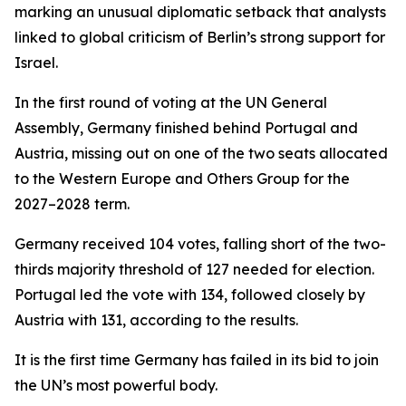
marking an unusual diplomatic setback that analysts
linked to global criticism of Berlin’s strong support for
Israel.
In the first round of voting at the UN General
Assembly, Germany finished behind Portugal and
Austria, missing out on one of the two seats allocated
to the Western Europe and Others Group for the
2027–2028 term.
Germany received 104 votes, falling short of the two-
thirds majority threshold of 127 needed for election.
Portugal led the vote with 134, followed closely by
Austria with 131, according to the results.
It is the first time Germany has failed in its bid to join
the UN’s most powerful body.