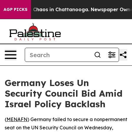
al Collapse
Chaos in Chattanooga. Newspaper Owner Ca
AGP PICKS
Germany Loses Un
Security Council Bid Amid
Israel Policy Backlash
(
MENAFN
) Germany failed to secure a nonpermanent
seat on the UN Security Council on Wednesday,