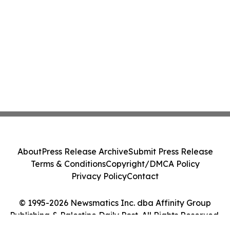
About
Press Release Archive
Submit Press Release
Terms & Conditions
Copyright/DMCA Policy
Privacy Policy
Contact
© 1995-2026 Newsmatics Inc. dba Affinity Group
Publishing & Palestine Daily Post. All Rights Reserved.