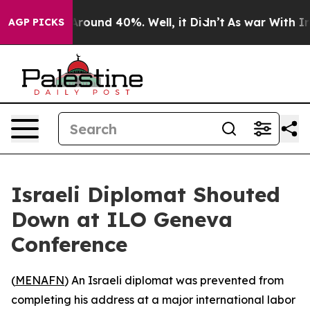
a Floor Around 40%. Well, it Didn’t
As war With Iran
AGP PICKS
Israeli Diplomat Shouted
Down at ILO Geneva
Conference
(
MENAFN
) An Israeli diplomat was prevented from
completing his address at a major international labor