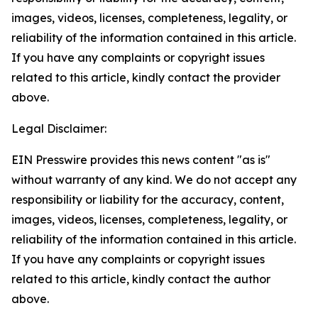
images, videos, licenses, completeness, legality, or
reliability of the information contained in this article.
If you have any complaints or copyright issues
related to this article, kindly contact the provider
above.
Legal Disclaimer:
EIN Presswire provides this news content "as is"
without warranty of any kind. We do not accept any
responsibility or liability for the accuracy, content,
images, videos, licenses, completeness, legality, or
reliability of the information contained in this article.
If you have any complaints or copyright issues
related to this article, kindly contact the author
above.