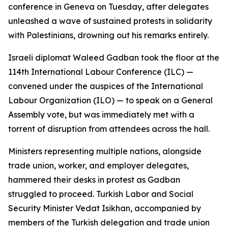
conference in Geneva on Tuesday, after delegates
unleashed a wave of sustained protests in solidarity
with Palestinians, drowning out his remarks entirely.
Israeli diplomat Waleed Gadban took the floor at the
114th International Labour Conference (ILC) —
convened under the auspices of the International
Labour Organization (ILO) — to speak on a General
Assembly vote, but was immediately met with a
torrent of disruption from attendees across the hall.
Ministers representing multiple nations, alongside
trade union, worker, and employer delegates,
hammered their desks in protest as Gadban
struggled to proceed. Turkish Labor and Social
Security Minister Vedat Isikhan, accompanied by
members of the Turkish delegation and trade union