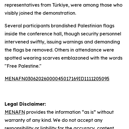
representatives from Türkiye, were among those who
visibly joined the demonstration.
Several participants brandished Palestinian flags
inside the conference hall, though security personnel
intervened swiftly, issuing warnings and demanding
the flags be removed. Others in attendance were
spotted wearing scarves emblazoned with the words
"Free Palestine."
MENAFN03062026000045017169ID1111205095
Legal Disclaimer:
MENAFN
provides the information “as is” without
warranty of any kind. We do not accept any
responsibility or liability for the accuracy, content,