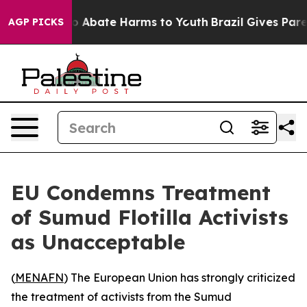
lion Fund to Abate Harms to Youth
Brazil Gives Parent
AGP PICKS
EU Condemns Treatment
of Sumud Flotilla Activists
as Unacceptable
(
MENAFN
) The European Union has strongly criticized
the treatment of activists from the Sumud