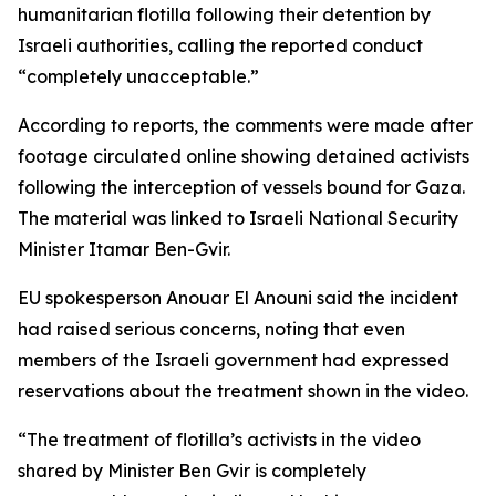
humanitarian flotilla following their detention by
Israeli authorities, calling the reported conduct
“completely unacceptable.”
According to reports, the comments were made after
footage circulated online showing detained activists
following the interception of vessels bound for Gaza.
The material was linked to Israeli National Security
Minister Itamar Ben-Gvir.
EU spokesperson Anouar El Anouni said the incident
had raised serious concerns, noting that even
members of the Israeli government had expressed
reservations about the treatment shown in the video.
“The treatment of flotilla’s activists in the video
shared by Minister Ben Gvir is completely