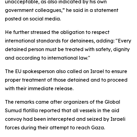
unacceptable, as also indicated by his own
government colleagues,” he said in a statement
posted on social media.
He further stressed the obligation to respect
international standards for detainees, adding: "Every
detained person must be treated with safety, dignity
and according to international law."
The EU spokesperson also called on Israel to ensure
proper treatment of those detained and to proceed
with their immediate release.
The remarks came after organizers of the Global
Sumud flotilla reported that all vessels in the aid
convoy had been intercepted and seized by Israeli
forces during their attempt to reach Gaza.