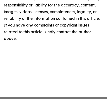
responsibility or liability for the accuracy, content,
images, videos, licenses, completeness, legality, or
reliability of the information contained in this article.
If you have any complaints or copyright issues
related to this article, kindly contact the author
above.