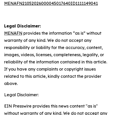
MENAFN21052026000045017640ID1111149041
Legal Disclaimer:
MENAFN
provides the information “as is” without
warranty of any kind. We do not accept any
responsibility or liability for the accuracy, content,
images, videos, licenses, completeness, legality, or
reliability of the information contained in this article.
If you have any complaints or copyright issues
related to this article, kindly contact the provider
above.
Legal Disclaimer:
EIN Presswire provides this news content "as is"
without warranty of any kind. We do not accept any