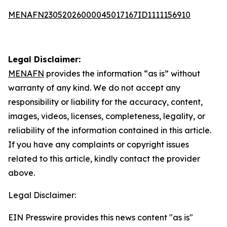
MENAFN23052026000045017167ID1111156910
Legal Disclaimer:
MENAFN
provides the information “as is” without
warranty of any kind. We do not accept any
responsibility or liability for the accuracy, content,
images, videos, licenses, completeness, legality, or
reliability of the information contained in this article.
If you have any complaints or copyright issues
related to this article, kindly contact the provider
above.
Legal Disclaimer:
EIN Presswire provides this news content "as is"