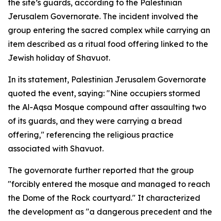
the site’s guards, according to the Palestinian
Jerusalem Governorate. The incident involved the
group entering the sacred complex while carrying an
item described as a ritual food offering linked to the
Jewish holiday of Shavuot.
In its statement, Palestinian Jerusalem Governorate
quoted the event, saying: "Nine occupiers stormed
the Al-Aqsa Mosque compound after assaulting two
of its guards, and they were carrying a bread
offering," referencing the religious practice
associated with Shavuot.
The governorate further reported that the group
"forcibly entered the mosque and managed to reach
the Dome of the Rock courtyard." It characterized
the development as "a dangerous precedent and the