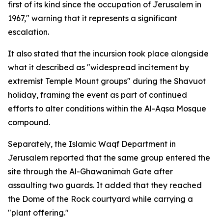
first of its kind since the occupation of Jerusalem in
1967," warning that it represents a significant
escalation.
It also stated that the incursion took place alongside
what it described as "widespread incitement by
extremist Temple Mount groups" during the Shavuot
holiday, framing the event as part of continued
efforts to alter conditions within the Al-Aqsa Mosque
compound.
Separately, the Islamic Waqf Department in
Jerusalem reported that the same group entered the
site through the Al-Ghawanimah Gate after
assaulting two guards. It added that they reached
the Dome of the Rock courtyard while carrying a
"plant offering."