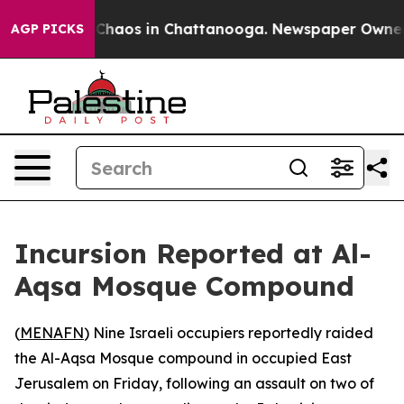
l Collapse
Chaos in Chattanooga. Newspaper Owner Cal
AGP PICKS
Incursion Reported at Al-
Aqsa Mosque Compound
(
MENAFN
) Nine Israeli occupiers reportedly raided
the Al-Aqsa Mosque compound in occupied East
Jerusalem on Friday, following an assault on two of