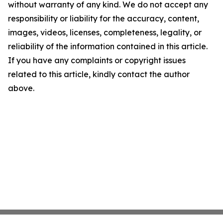
without warranty of any kind. We do not accept any
responsibility or liability for the accuracy, content,
images, videos, licenses, completeness, legality, or
reliability of the information contained in this article.
If you have any complaints or copyright issues
related to this article, kindly contact the author
above.