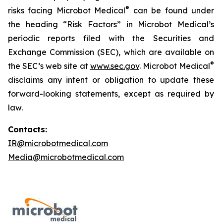
®
risks facing Microbot Medical
can be found under
the heading “Risk Factors” in Microbot Medical’s
periodic reports filed with the Securities and
Exchange Commission (SEC), which are available on
®
the SEC’s web site at
www.sec.gov
. Microbot Medical
disclaims any intent or obligation to update these
forward-looking statements, except as required by
law.
Contacts:
IR@microbotmedical.com
Media@microbotmedical.com