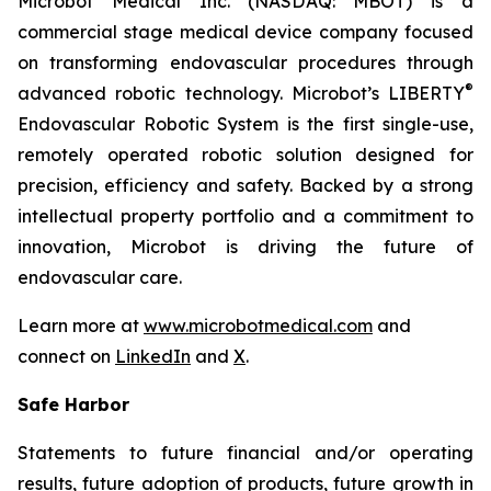
Microbot Medical Inc. (NASDAQ: MBOT) is a
commercial stage medical device company focused
on transforming endovascular procedures through
®
advanced robotic technology. Microbot’s LIBERTY
Endovascular Robotic System is the first single-use,
remotely operated robotic solution designed for
precision, efficiency and safety. Backed by a strong
intellectual property portfolio and a commitment to
innovation, Microbot is driving the future of
endovascular care.
Learn more at
www.microbotmedical.com
and
connect on
LinkedIn
and
X
.
Safe Harbor
Statements to future financial and/or operating
results, future adoption of products, future growth in