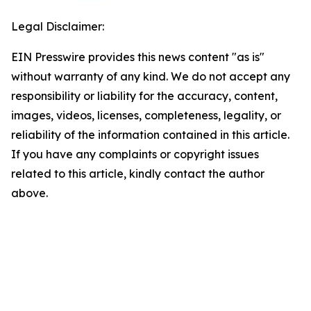
Legal Disclaimer:
EIN Presswire provides this news content "as is"
without warranty of any kind. We do not accept any
responsibility or liability for the accuracy, content,
images, videos, licenses, completeness, legality, or
reliability of the information contained in this article.
If you have any complaints or copyright issues
related to this article, kindly contact the author
above.