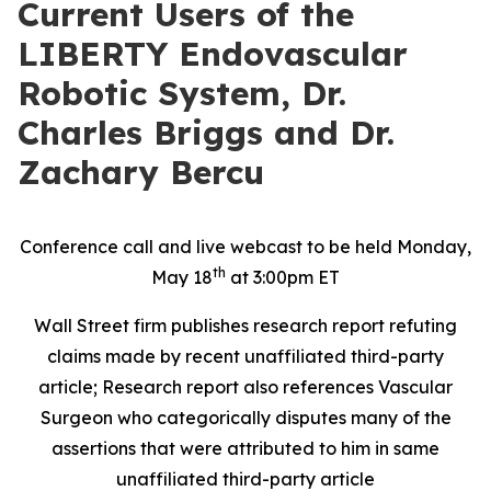
Current Users of the
LIBERTY Endovascular
Robotic System, Dr.
Charles Briggs and Dr.
Zachary Bercu
Conference call and live webcast to be held Monday,
th
May 18
at 3:00pm ET
Wall Street firm publishes research report refuting
claims made by recent unaffiliated
third-party
article; Research report also references Vascular
Surgeon who categorically disputes many of the
assertions that were attributed to him in same
unaffiliated third-party article