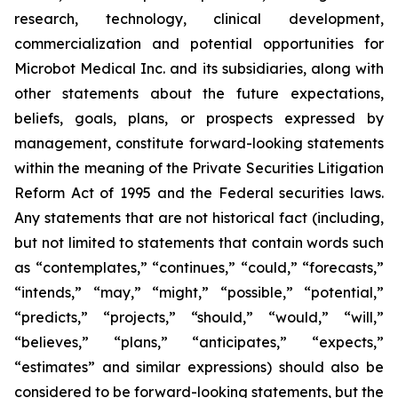
research, technology, clinical development,
commercialization and potential opportunities for
Microbot Medical Inc. and its subsidiaries, along with
other statements about the future expectations,
beliefs, goals, plans, or prospects expressed by
management, constitute forward-looking statements
within the meaning of the Private Securities Litigation
Reform Act of 1995 and the Federal securities laws.
Any statements that are not historical fact (including,
but not limited to statements that contain words such
as “contemplates,” “continues,” “could,” “forecasts,”
“intends,” “may,” “might,” “possible,” “potential,”
“predicts,” “projects,” “should,” “would,” “will,”
“believes,” “plans,” “anticipates,” “expects,”
“estimates” and similar expressions) should also be
considered to be forward-looking statements, but the