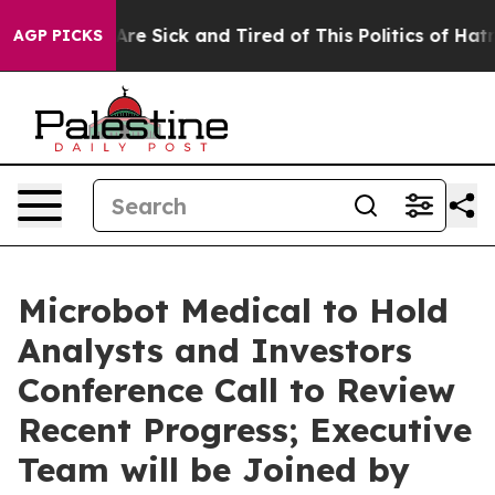
People Are Sick and Tired of This Politics of Hatred”
T
AGP PICKS
Microbot Medical to Hold
Analysts and Investors
Conference Call to Review
Recent Progress; Executive
Team will be Joined by