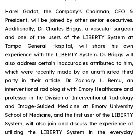
Harel Gadot, the Company’s Chairman, CEO &
President, will be joined by other senior executives.
Additionally, Dr. Charles Briggs, a vascular surgeon
and one of the users of the LIBERTY System at
Tampa General Hospital, will share his own
experience with the LIBERTY System. Dr. Briggs will
also address certain inaccuracies attributed to him,
which were recently made by an unaffiliated third
party in their article. Dr. Zachary L. Bercu, an
interventional radiologist with Emory Healthcare and
professor in the Division of Interventional Radiology
and Image-Guided Medicine at Emory University
School of Medicine, and the first user of the LIBERTY
System, will also join and discuss the experience of
utilizing the LIBERTY System in the everyday