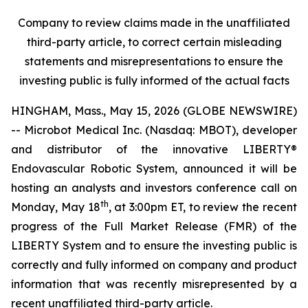
Company to review claims made in the unaffiliated
third-party article, to correct certain misleading
statements and misrepresentations to ensure the
investing public is fully informed of the actual facts
HINGHAM, Mass., May 15, 2026 (GLOBE NEWSWIRE)
-- Microbot Medical Inc. (Nasdaq: MBOT), developer
and distributor of the innovative LIBERTY®
Endovascular Robotic System, announced it will be
hosting an analysts and investors conference call on
th
Monday, May 18
, at 3:00pm ET, to review the recent
progress of the Full Market Release (FMR) of the
LIBERTY System and to ensure the investing public is
correctly and fully informed on company and product
information that was recently misrepresented by a
recent unaffiliated third-party article.