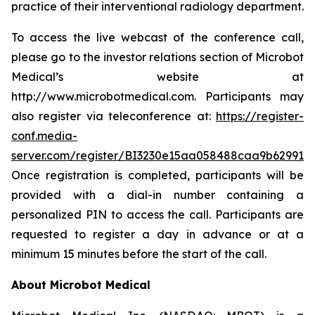
practice of their interventional radiology department.
To access the live webcast of the conference call,
please go to the investor relations section of Microbot
Medical’s website at
http://www.microbotmedical.com. Participants may
also register via teleconference at:
https://register-
conf.media-
server.com/register/BI3230e15aa058488caa9b629910
Once registration is completed, participants will be
provided with a dial-in number containing a
personalized PIN to access the call. Participants are
requested to register a day in advance or at a
minimum 15 minutes before the start of the call.
About Microbot Medical