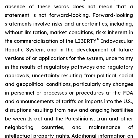
absence of these words does not mean that a
statement is not forward-looking. Forward-looking
statements involve risks and uncertainties, including,
without limitation, market conditions, risks inherent in
®
the commercialization of the LIBERTY
Endovascular
Robotic System, and in the development of future
versions of or applications for the system, uncertainty
in the results of regulatory pathways and regulatory
approvals, uncertainty resulting from political, social
and geopolitical conditions, particularly any changes
in personnel or processes or procedures at the FDA
and announcements of tariffs on imports into the U.S.,
disruptions resulting from new and ongoing hostilities
between Israel and the Palestinians, Iran and other
neighboring countries, and maintenance of
intellectual property rights. Additional information on