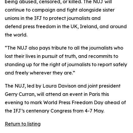
being abused, censored, or killed. The NUJ will
continue to campaign and fight alongside sister
unions in the IFJ to protect journalists and
defend press freedom in the UK, Ireland, and around
the world.
“The NUJ also pays tribute to all the journalists who
lost their lives in pursuit of truth, and recommits to
standing up for the right of journalists to report safely
and freely wherever they are.”
The NUJ, led by Laura Davison and joint president
Gerry Curran, will attend an event in Paris this
evening to mark World Press Freedom Day ahead of
the IFJ’s centenary Congress from 4-7 May.
Return to listing