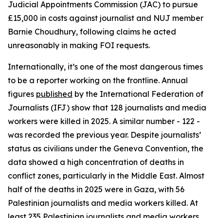
Judicial Appointments Commission (JAC) to pursue
£15,000 in costs against journalist and NUJ member
Barnie Choudhury, following claims he acted
unreasonably in making FOI requests.
Internationally, it’s one of the most dangerous times
to be a reporter working on the frontline. Annual
figures
published
by the International Federation of
Journalists (IFJ) show that 128 journalists and media
workers were killed in 2025. A similar number - 122 -
was recorded the previous year. Despite journalists’
status as civilians under the Geneva Convention, the
data showed a high concentration of deaths in
conflict zones, particularly in the Middle East. Almost
half of the deaths in 2025 were in Gaza, with 56
Palestinian journalists and media workers killed. At
least 235 Palestinian journalists and media workers