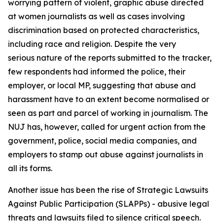
worrying pattern of violent, graphic abuse directed
at women journalists as well as cases involving
discrimination based on protected characteristics,
including race and religion. Despite the very
serious nature of the reports submitted to the tracker,
few respondents had informed the police, their
employer, or local MP, suggesting that abuse and
harassment have to an extent become normalised or
seen as part and parcel of working in journalism. The
NUJ has, however, called for urgent action from the
government, police, social media companies, and
employers to stamp out abuse against journalists in
all its forms.
Another issue has been the rise of Strategic Lawsuits
Against Public Participation (SLAPPs) - abusive legal
threats and lawsuits filed to silence critical speech.