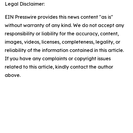
Legal Disclaimer:
EIN Presswire provides this news content "as is"
without warranty of any kind. We do not accept any
responsibility or liability for the accuracy, content,
images, videos, licenses, completeness, legality, or
reliability of the information contained in this article.
If you have any complaints or copyright issues
related to this article, kindly contact the author
above.