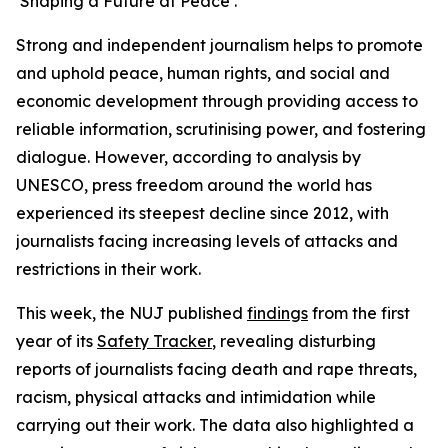
‘Shaping a Future at Peace’.
Strong and independent journalism helps to promote
and uphold peace, human rights, and social and
economic development through providing access to
reliable information, scrutinising power, and fostering
dialogue. However, according to analysis by
UNESCO, press freedom around the world has
experienced its steepest decline since 2012, with
journalists facing increasing levels of attacks and
restrictions in their work.
This week, the NUJ published
findings
from the first
year of its
Safety Tracker
, revealing disturbing
reports of journalists facing death and rape threats,
racism, physical attacks and intimidation while
carrying out their work. The data also highlighted a