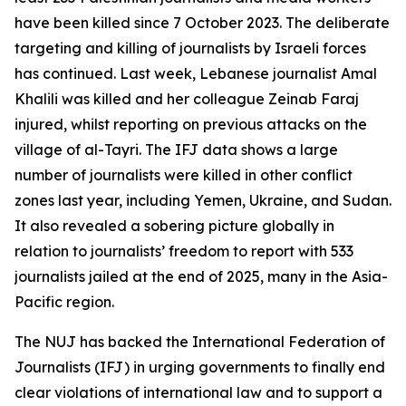
have been killed since 7 October 2023. The deliberate
targeting and killing of journalists by Israeli forces
has continued. Last week, Lebanese journalist Amal
Khalili was killed and her colleague Zeinab Faraj
injured, whilst reporting on previous attacks on the
village of al-Tayri. The IFJ data shows a large
number of journalists were killed in other conflict
zones last year, including Yemen, Ukraine, and Sudan.
It also revealed a sobering picture globally in
relation to journalists’ freedom to report with 533
journalists jailed at the end of 2025, many in the Asia-
Pacific region.
The NUJ has backed the International Federation of
Journalists (IFJ) in urging governments to finally end
clear violations of international law and to support a