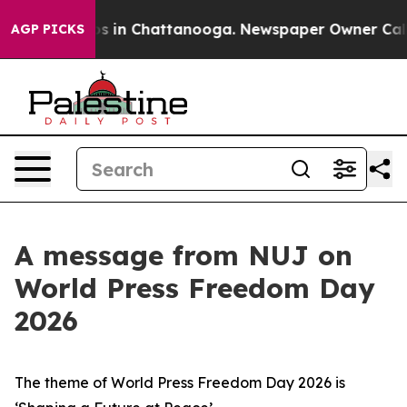
apse
Chaos in Chattanooga. Newspaper Owner Calls the
AGP PICKS
A message from NUJ on
World Press Freedom Day
2026
The theme of World Press Freedom Day 2026 is