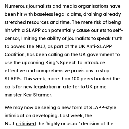
Numerous journalists and media organisations have
been hit with baseless legal claims, draining already
stretched resources and time. The mere risk of being
hit with a SLAPP can potentially cause outlets to self-
censor, limiting the ability of journalists to speak truth
to power. The NUJ, as part of the UK Anti-SLAPP
Coalition, has been calling on the UK government to
use the upcoming King’s Speech to introduce
effective and comprehensive provisions to stop
SLAPPs. This week, more than 100 peers backed the
calls for new legislation in a letter to UK prime
minister Keir Starmer.
We may now be seeing a new form of SLAPP-style
intimidation developing. Last week, the
NUJ
criticised
the ‘highly unusual’ decision of the