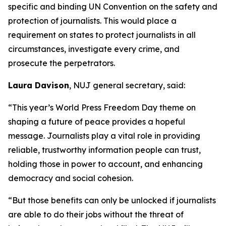
specific and binding UN Convention on the safety and
protection of journalists. This would place a
requirement on states to protect journalists in all
circumstances, investigate every crime, and
prosecute the perpetrators.
Laura Davison
, NUJ general secretary, said:
“This year’s World Press Freedom Day theme on
shaping a future of peace provides a hopeful
message. Journalists play a vital role in providing
reliable, trustworthy information people can trust,
holding those in power to account, and enhancing
democracy and social cohesion.
“But those benefits can only be unlocked if journalists
are able to do their jobs without the threat of