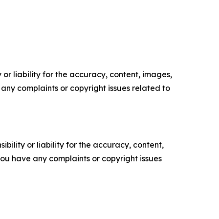
or liability for the accuracy, content, images,
ve any complaints or copyright issues related to
ility or liability for the accuracy, content,
f you have any complaints or copyright issues