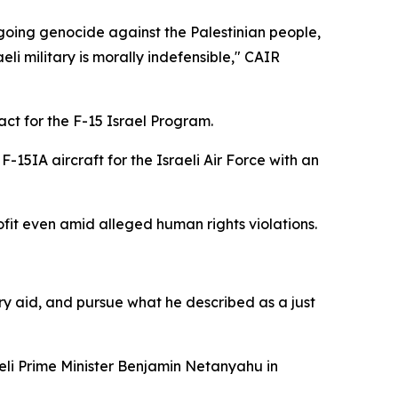
going genocide against the Palestinian people,
i military is morally indefensible," CAIR
ct for the F-15 Israel Program.
F-15IA aircraft for the Israeli Air Force with an
fit even amid alleged human rights violations.
ry aid, and pursue what he described as a just
i Prime Minister Benjamin Netanyahu in