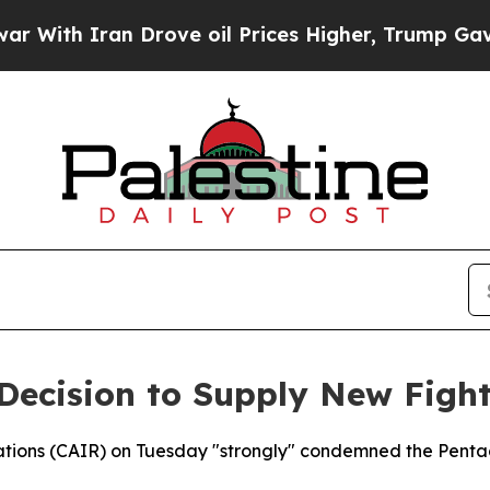
ith Iran Drove oil Prices Higher, Trump Gave Po
ecision to Supply New Fighte
ations (CAIR) on Tuesday "strongly" condemned the Pentag