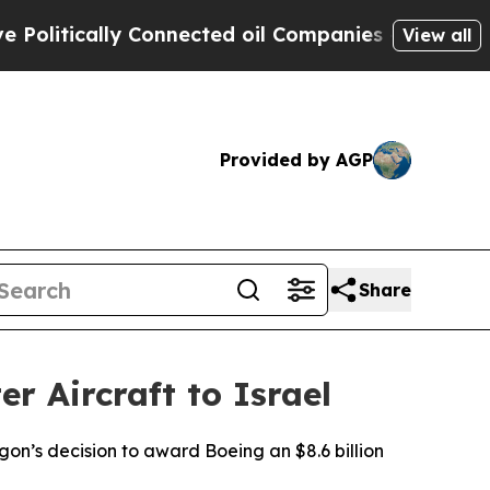
litically Connected oil Companies — not Taxpaye
View all
Provided by AGP
Share
r Aircraft to Israel
on’s decision to award Boeing an $8.6 billion