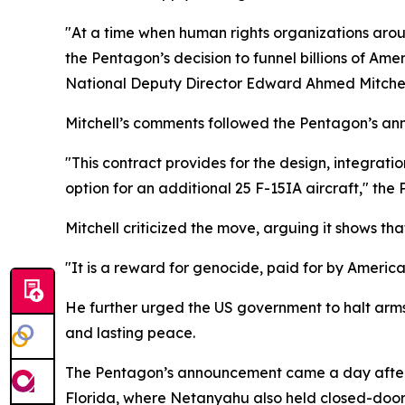
"At a time when human rights organizations aro
the Pentagon’s decision to funnel billions of Am
National Deputy Director Edward Ahmed Mitchell
Mitchell’s comments followed the Pentagon’s ann
"This contract provides for the design, integratio
option for an additional 25 F-15IA aircraft," the 
Mitchell criticized the move, arguing it shows t
"It is a reward for genocide, paid for by Americ
He further urged the US government to halt arms 
and lasting peace.
The Pentagon’s announcement came a day after 
Florida, where Netanyahu also held closed-door