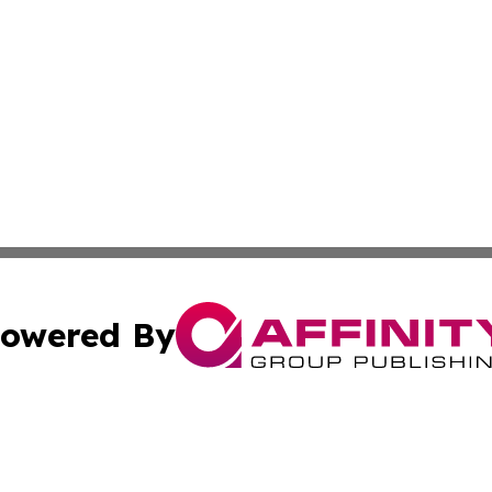
owered By
ubmit Press Release
Terms & Conditions
Copyright/DMCA
 Inc. dba Affinity Group Publishing & Palestine Daily Pos