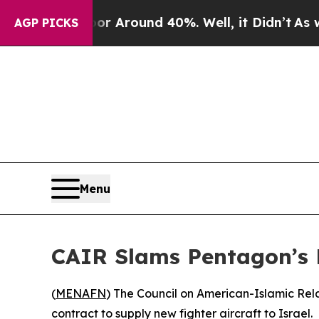
e a Floor Around 40%. Well, it Didn’t
As war W
AGP PICKS
Menu
CAIR Slams Pentagon’s D
(
MENAFN
) The Council on American-Islamic Rel
contract to supply new fighter aircraft to Israel.