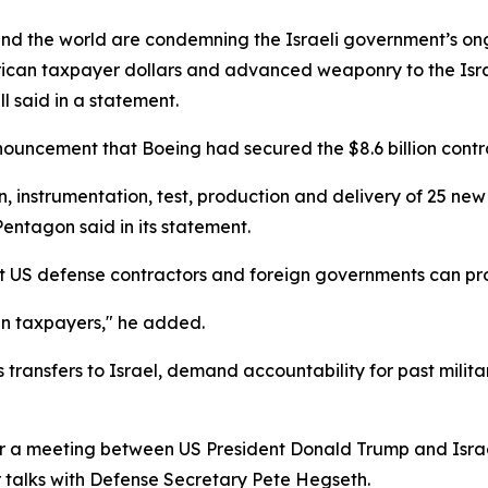
und the world are condemning the Israeli government’s on
erican taxpayer dollars and advanced weaponry to the Israel
 said in a statement.
ouncement that Boeing had secured the $8.6 billion contra
n, instrumentation, test, production and delivery of 25 new 
Pentagon said in its statement.
hat US defense contractors and foreign governments can pro
an taxpayers," he added.
transfers to Israel, demand accountability for past milita
a meeting between US President Donald Trump and Israel
 talks with Defense Secretary Pete Hegseth.