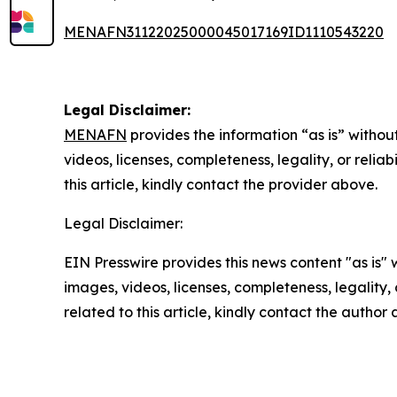
MENAFN31122025000045017169ID1110543220
Legal Disclaimer:
MENAFN
provides the information “as is” without
videos, licenses, completeness, legality, or reliab
this article, kindly contact the provider above.
Legal Disclaimer:
EIN Presswire provides this news content "as is" 
images, videos, licenses, completeness, legality, o
related to this article, kindly contact the author