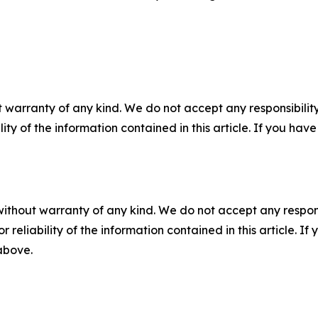
 warranty of any kind. We do not accept any responsibility 
ility of the information contained in this article. If you ha
without warranty of any kind. We do not accept any responsib
r reliability of the information contained in this article. I
 above.